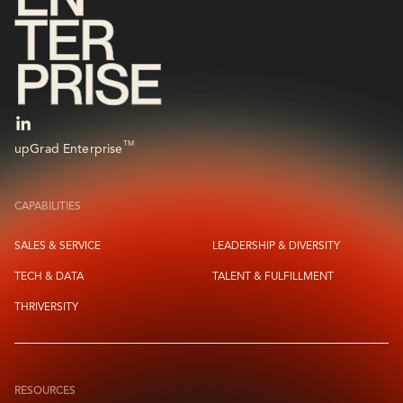
TM
upGrad Enterprise
CAPABILITIES
SALES & SERVICE
LEADERSHIP & DIVERSITY
TECH & DATA
TALENT & FULFILLMENT
THRIVERSITY
RESOURCES