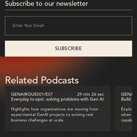
Subscribe to our newsletter
Related Podcasts
GENAIROUS
S01
/
E07
29 min 26 sec
GENAI
Everyday to epic: solving problems with Gen AI
Build o
Highlights how organizations are moving from
Explores
experimental GenAI projects to solving real
when dec
business challenges at scale.
capabili