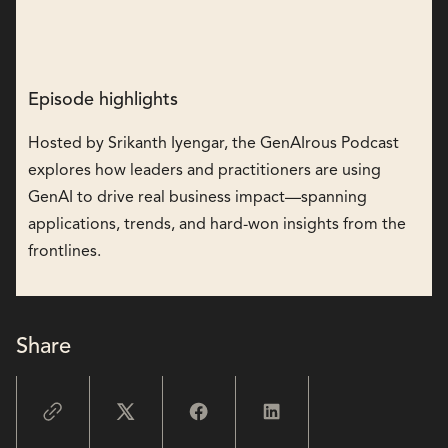
Episode highlights
Hosted by Srikanth Iyengar, the GenAIrous Podcast
explores how leaders and practitioners are using
GenAI to drive real business impact—spanning
applications, trends, and hard-won insights from the
frontlines.
Share