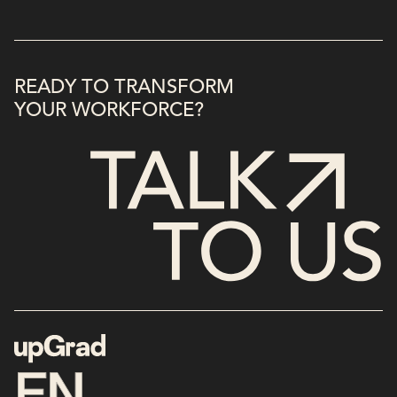
READY TO TRANSFORM
YOUR WORKFORCE?