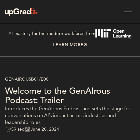
AI mastery for the modern workforce from
LEARN MORE
GENAIROUS
S01
/
E00
Welcome to the GenAIrous
Podcast: Trailer
Introduces the GenAIrous Podcast and sets the stage for
conversations on AI’s impact across industries and
leadership roles.
59 sec
June 20, 2024