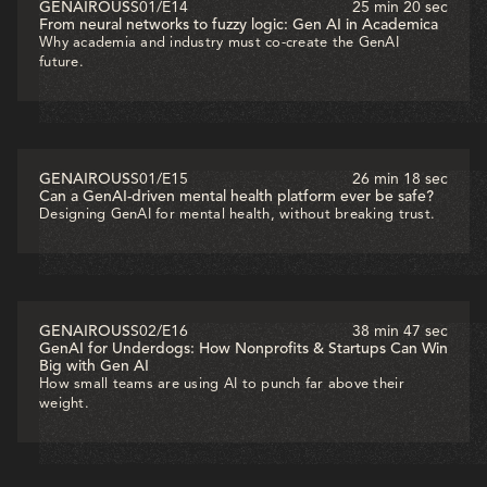
GENAIROUS
S01
/
E14
25 min 20 sec
From neural networks to fuzzy logic: Gen AI in Academica
Why academia and industry must co-create the GenAI
future.
GENAIROUS
S01
/
E15
26 min 18 sec
Can a GenAI-driven mental health platform ever be safe?
Designing GenAI for mental health, without breaking trust.
GENAIROUS
S02
/
E16
38 min 47 sec
GenAI for Underdogs: How Nonprofits & Startups Can Win
Big with Gen AI
How small teams are using AI to punch far above their
weight.