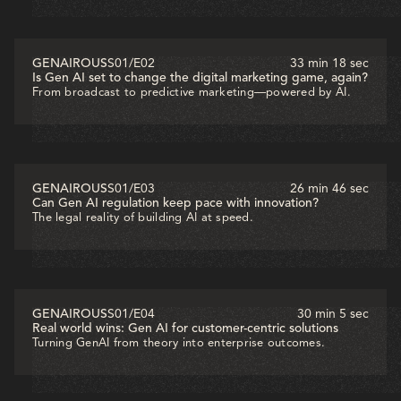
GENAIROUS
S01
/
E02
33 min 18 sec
Is Gen AI set to change the digital marketing game, again?
From broadcast to predictive marketing—powered by AI.
GENAIROUS
S01
/
E03
26 min 46 sec
Can Gen AI regulation keep pace with innovation?
The legal reality of building AI at speed.
GENAIROUS
S01
/
E04
30 min 5 sec
Real world wins: Gen AI for customer-centric solutions
Turning GenAI from theory into enterprise outcomes.