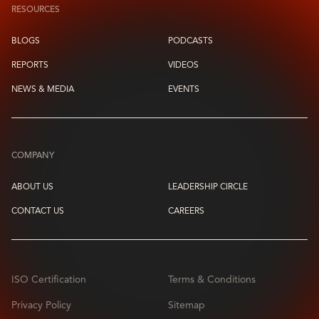
RESOURCES
BLOGS
PODCASTS
REPORTS
VIDEOS
NEWS & MEDIA
EVENTS
COMPANY
ABOUT US
LEADERSHIP CIRCLE
CONTACT US
CAREERS
ISO Certification
Terms & Conditions
Privacy Policy
Sitemap