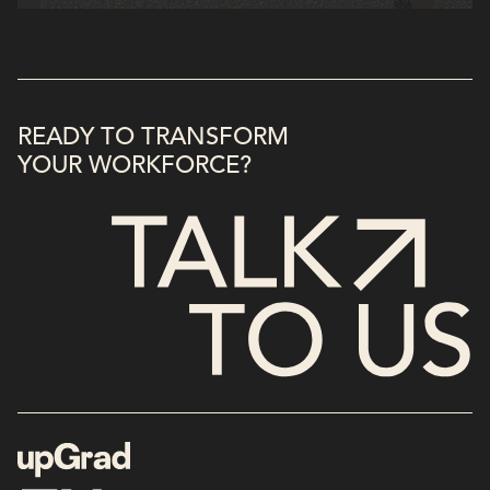
READY TO TRANSFORM
YOUR WORKFORCE?