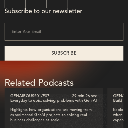
Subscribe to our newsletter
Related Podcasts
GENAIROUS
S01
/
E07
29 min 26 sec
GENAI
Everyday to epic: solving problems with Gen AI
Build o
Highlights how organizations are moving from
Explores
experimental GenAI projects to solving real
when dec
business challenges at scale.
capabili