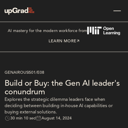
AI mastery for the modern workforce from
LEARN MORE
GENAIROUS
S01
/
E08
Build or Buy: the Gen AI leader's
conundrum
Explores the strategic dilemma leaders face when
deciding between building in-house AI capabilities or
buying external solutions.
30 min 10 sec
August 14, 2024