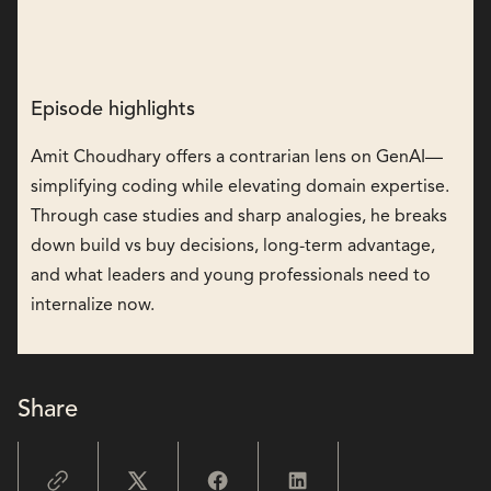
Episode highlights
Amit Choudhary offers a contrarian lens on GenAI—
simplifying coding while elevating domain expertise.
Through case studies and sharp analogies, he breaks
down build vs buy decisions, long-term advantage,
and what leaders and young professionals need to
internalize now.
Share