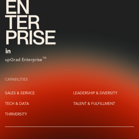
TM
upGrad Enterprise
CAPABILITIES
SALES & SERVICE
LEADERSHIP & DIVERSITY
TECH & DATA
TALENT & FULFILLMENT
THRIVERSITY