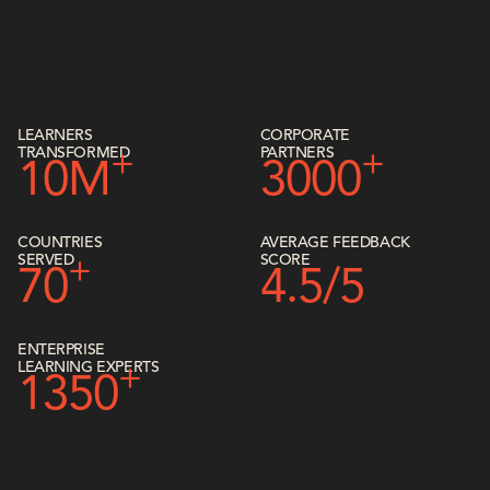
LEARNERS
CORPORATE
TRANSFORMED
PARTNERS
+
+
10M
3000
COUNTRIES
AVERAGE FEEDBACK
SERVED
SCORE
+
70
4.5/5
ENTERPRISE
LEARNING EXPERTS
+
1350