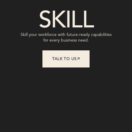
SHAPE
Shape leadership with fast, focused,
transformative interventions.
TALK TO US