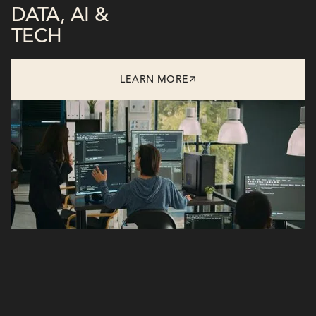
DATA, AI &
TECH
LEARN MORE
/Flagship Solutions