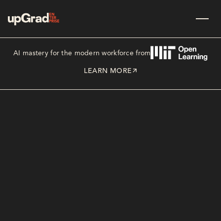
AI mastery for the modern workforce from
LEARN MORE