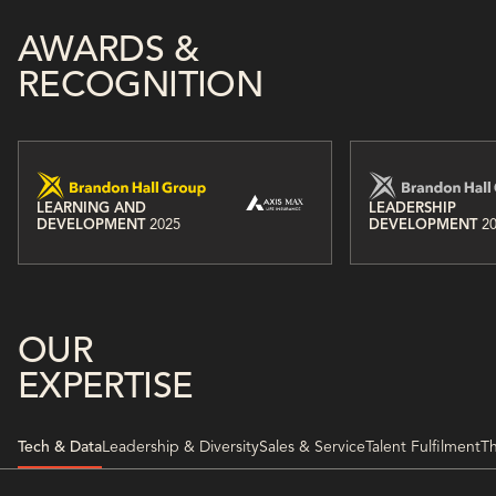
AWARDS &
RECOGNITION
LEARNING AND
LEADERSHIP
DEVELOPMENT
2025
DEVELOPMENT
2
OUR
EXPERTISE
Tech & Data
Leadership & Diversity
Sales & Service
Talent Fulfilment
Th