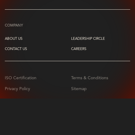
COMPANY
ABOUT US
LEADERSHIP CIRCLE
CONTACT US
CAREERS
ISO Certification
Terms & Conditions
Privacy Policy
Sitemap