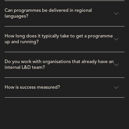
Can programmes be delivered in regional
languages?
How long does it typically take to get a programme
up and running?
Do you work with organisations that already have an
internal L&D team?
How is success measured?