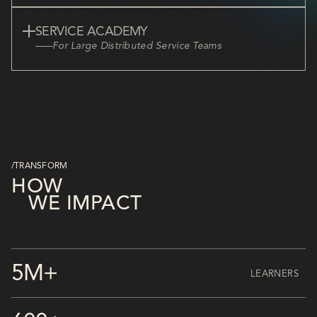
SERVICE ACADEMY
For Large Distributed Service Teams
/TRANSFORM
HOW
WE IMPACT
5M+
LEARNERS