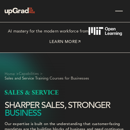
AI mastery for the modern workforce from
LEARN MORE
>
Capabilities >
Home
Sales and Service Training Courses for Businesses
SHARPER SALES, STRONGER
BUSINESS
Our expertise is built on the understanding that customer-facing
mandates are the building blocks of business and need continuous,