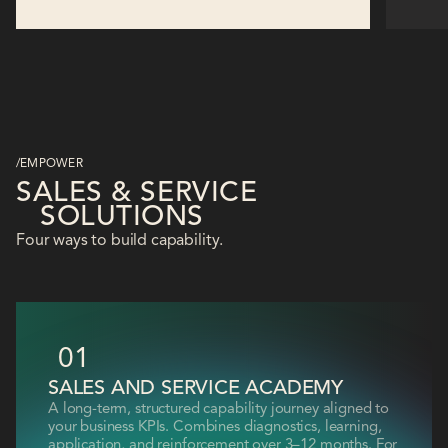
/EMPOWER
SALES & SERVICE
SOLUTIONS
Four ways to build capability.
01
SALES AND SERVICE ACADEMY
A long-term, structured capability journey aligned to
your business KPIs. Combines diagnostics, learning,
application, and reinforcement over 3–12 months. For