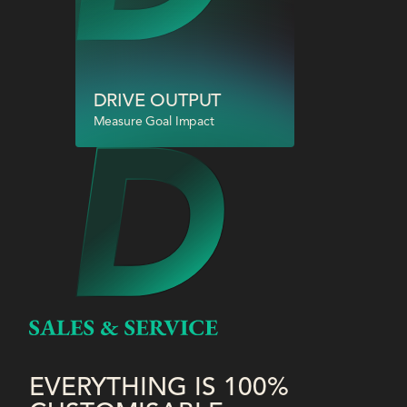
DRIVE OUTPUT
Measure Goal Impact
EVERYTHING IS 100%