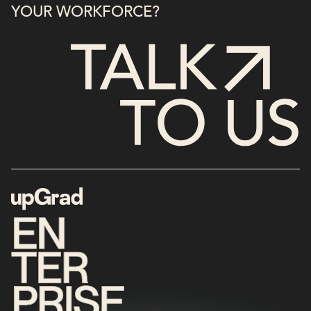
YOUR WORKFORCE?