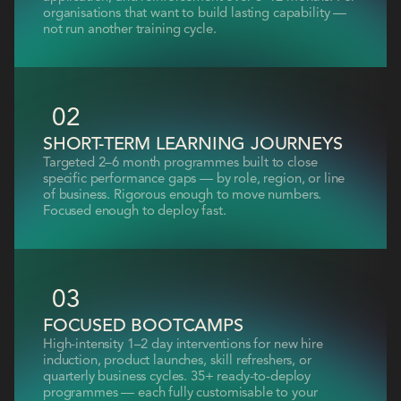
organisations that want to build lasting capability —
not run another training cycle.
02
SHORT-TERM LEARNING JOURNEYS
Targeted 2–6 month programmes built to close
specific performance gaps — by role, region, or line
of business. Rigorous enough to move numbers.
Focused enough to deploy fast.
03
FOCUSED BOOTCAMPS
High-intensity 1–2 day interventions for new hire
induction, product launches, skill refreshers, or
quarterly business cycles. 35+ ready-to-deploy
programmes — each fully customisable to your