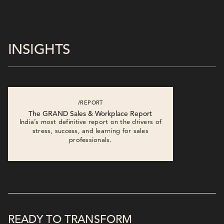
INSIGHTS
/REPORT
The GRAND Sales & Workplace Report
India’s most definitive report on the drivers of
stress, success, and learning for sales
professionals.
READY TO TRANSFORM