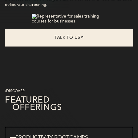
deliberate sharpening.
TALK TO US
/DISCOVER
FEATURED
OFFERINGS
PRODUCTIVITY BOOTCAMPS