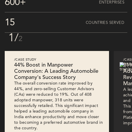
600+
ENTERPRISES
15
COUNTRIES SERVED
1
/
2
/CASE STUDY
/CAS
44% Boost in Manpower
21%
Conversion: A Leading Automobile
Adv
Company's Success Story
Rev
Man
The overall conversion rate improved by
44%, and zero-selling Customer Advisors
A le
(CAs) were reduced to 19%. Out of 408
achi
adopted manpower, 318 units were
and 
successfully retailed. This significant impact
This
helped a leading automobile company in
from
India enhance productivity and move closer
Plat
to becoming a preferred automotive brand in
impr
the country.