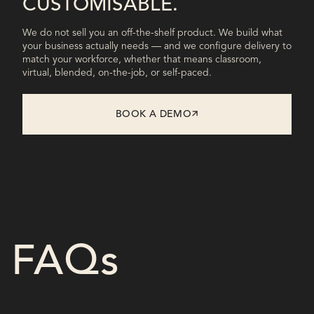
CUSTOMISABLE.
We do not sell you an off-the-shelf product. We build what
your business actually needs — and we configure delivery to
match your workforce, whether that means classroom,
virtual, blended, on-the-job, or self-paced.
BOOK A DEMO
FAQs