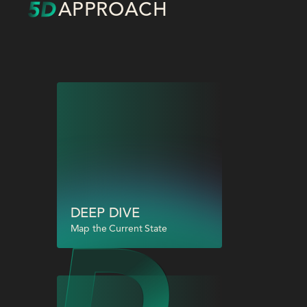
APPROACH
DEEP DIVE
Map the Current State