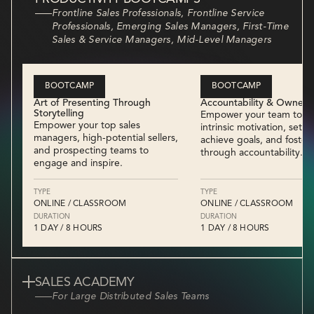
Frontline Sales Professionals, Frontline Service
Professionals, Emerging Sales Managers, First-Time
Sales & Service Managers, Mid-Level Managers
BOOTCAMP
BOOTCAMP
Art of Presenting Through
Accountability & Owners
Storytelling
Empower your team to bu
Empower your top sales
intrinsic motivation, set a
managers, high-potential sellers,
achieve goals, and foster 
and prospecting teams to
through accountability.
engage and inspire.
TYPE
TYPE
ONLINE / CLASSROOM
ONLINE / CLASSROOM
DURATION
DURATION
1 DAY / 8 HOURS
1 DAY / 8 HOURS
SALES ACADEMY
For Large Distributed Sales Teams