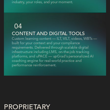
industry, your roles, and your moment.
04
CONTENT AND DIGITAL TOOLS
Custom learning content — ILT, VILT, videos, WBTs —
built for your context and your compliance
requirements. Delivered through scalable digital
infrastructure including LMS, on-the-job tracking
platforms, and uPACE — upGrad's personalized AI
coaching engine for real-world practice and
performance reinforcement.
PROPRIETARY