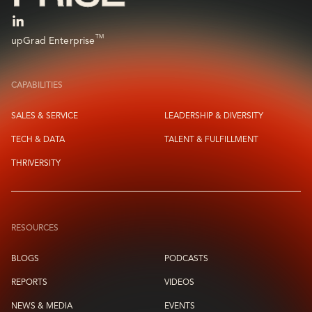
TM
upGrad Enterprise
CAPABILITIES
SALES & SERVICE
LEADERSHIP & DIVERSITY
TECH & DATA
TALENT & FULFILLMENT
THRIVERSITY
RESOURCES
BLOGS
PODCASTS
REPORTS
VIDEOS
NEWS & MEDIA
EVENTS