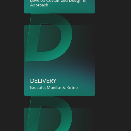
Develop Customized Design &
Approach
DELIVERY
Execute, Monitor & Refine