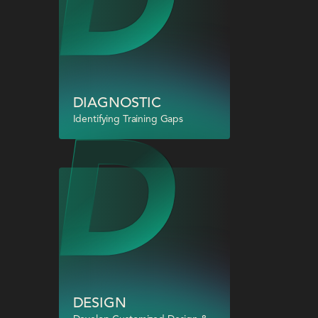
DIAGNOSTIC
Identifying Training Gaps
DESIGN