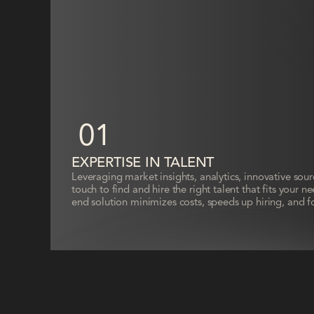
01
EXPERTISE IN TALENT
Leveraging market insights, analytics, innovative sou
touch to find and hire the right talent that fits your 
end solution minimizes costs, speeds up hiring, and f