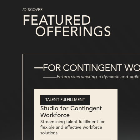
/DISCOVER
FEATURED
OFFERINGS
FOR CONTINGENT W
Enterprises seeking a dynamic and agile
TALENT FULFILLMENT
Studio for Contingent
Workforce
Streamlining talent fulfillment for
flexible and effective workforce
solutions.