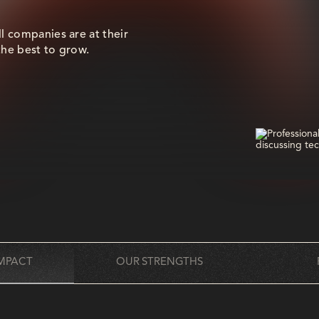
ll companies are at their
the best to grow.
MPACT
OUR STRENGTHS