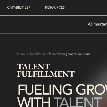
CAPABILITIES
RESOURCES
AI master
>
Capabilities >
Home
Talent Management Solutions
FUELING GR
WITH
TALENT