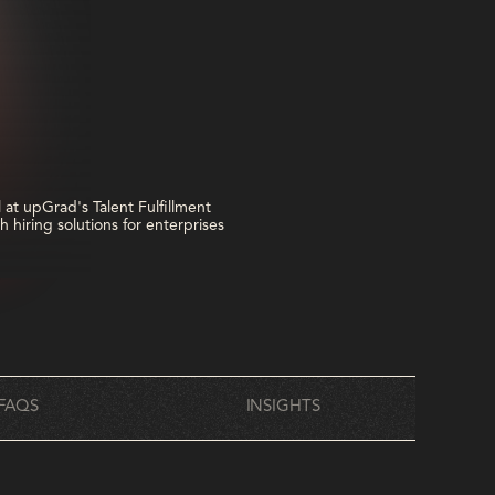
FAQS
INSIGHTS