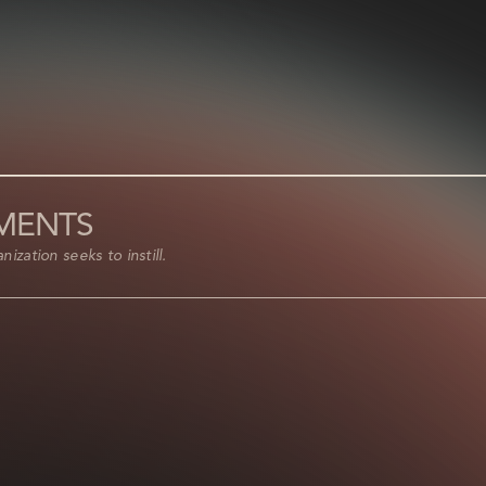
EMENTS
ization seeks to instill.