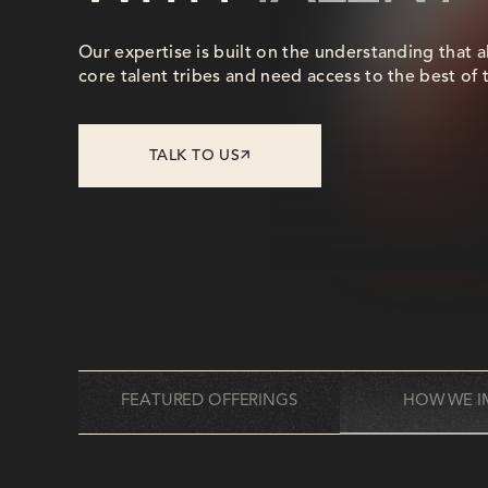
Our expertise is built on the understanding that a
core talent tribes and need access to the best of 
TALK TO US
FEATURED OFFERINGS
HOW WE I