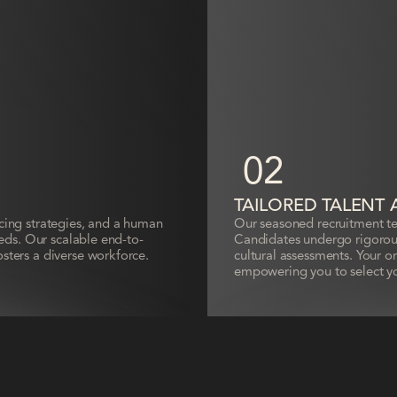
02
TAILORED TALENT 
rcing strategies, and a human
Our seasoned recruitment tea
needs. Our scalable end-to-
Candidates undergo rigorous
osters a diverse workforce.
cultural assessments. Your on
empowering you to select y