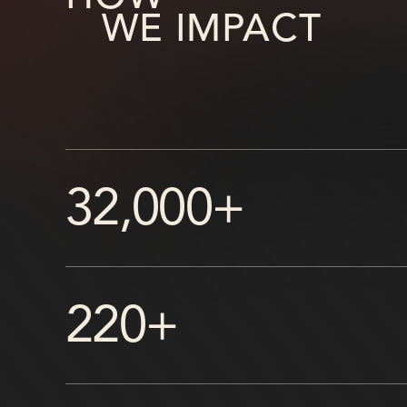
WE IMPACT
32,000+
220+