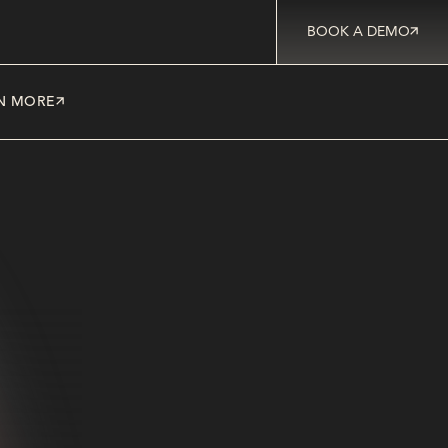
BOOK A DEMO
N MORE