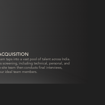
ACQUISITION
m taps into a vast pool of talent across India.
 screening, including technical, personal, and
-site team then conducts final interviews,
our ideal team members.