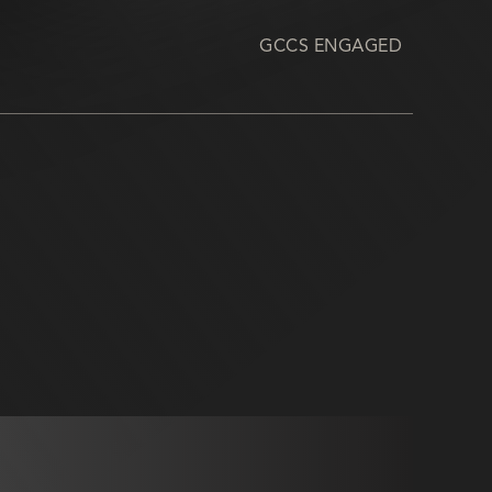
GCCS ENGAGED