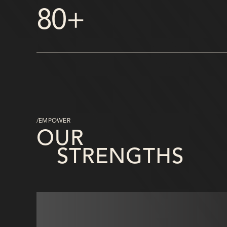
80+
/EMPOWER
OUR
STRENGTHS