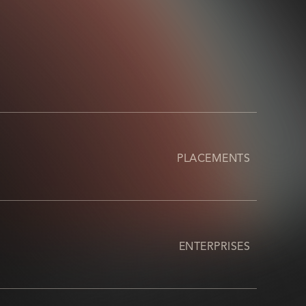
PLACEMENTS
ENTERPRISES