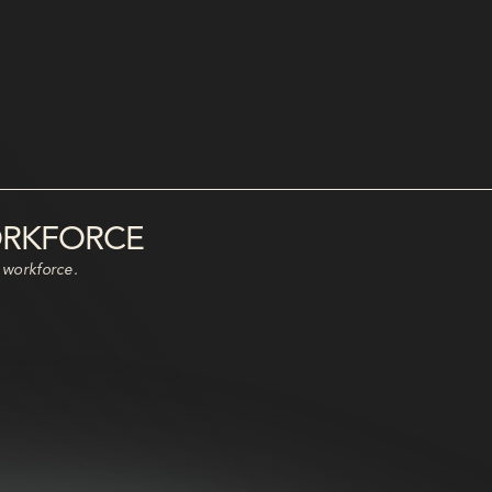
ORKFORCE
 workforce.