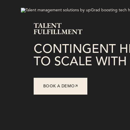
CONTINGENT HI
TO SCALE WITH 
BOOK A DEMO