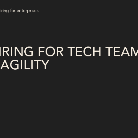
RING FOR TECH TEA
AGILITY