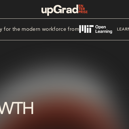
y for the modern workforce from
LEAR
OWTH