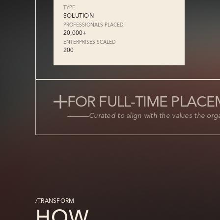
TYPE
SOLUTION
PROFESSIONALS PLACED
20,000+
ENTERPRISES SCALED
200
FOR FULL-TIME PLAC
Curated to align with the values the organ
/TRANSFORM
HOW