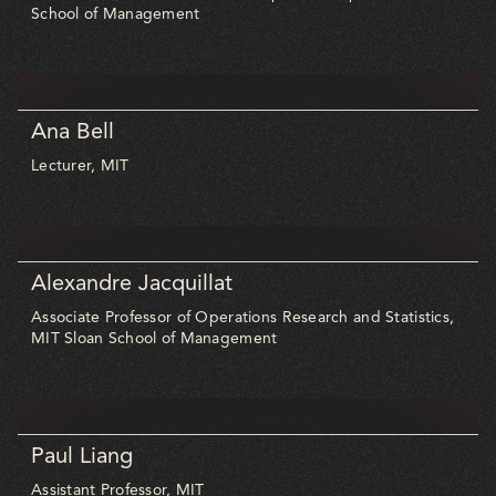
School of Management
Ana Bell
Lecturer, MIT
Alexandre Jacquillat
Associate Professor of Operations Research and Statistics,
MIT Sloan School of Management
Paul Liang
Assistant Professor, MIT