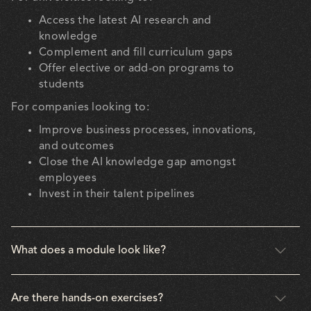
Access the latest AI research and
knowledge
Complement and fill curriculum gaps
Offer elective or add-on programs to
students
For companies looking to:
Improve business processes, innovations,
and outcomes
Close the AI knowledge gap amongst
employees
Invest in their talent pipelines
What does a module look like?
Are there hands-on exercises?