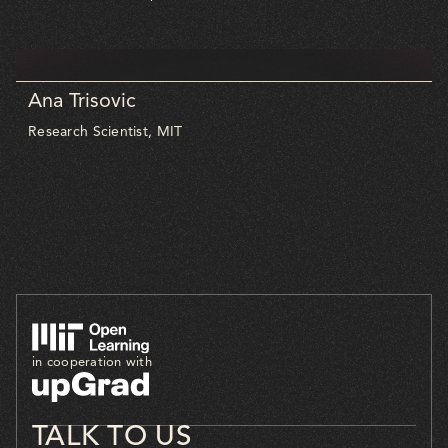
Ana Trisovic
Research Scientist, MIT
in cooperation with
TALK TO US