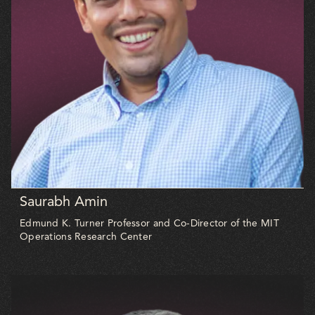
Saurabh Amin
Edmund K. Turner Professor and Co-Director of the MIT
Operations Research Center