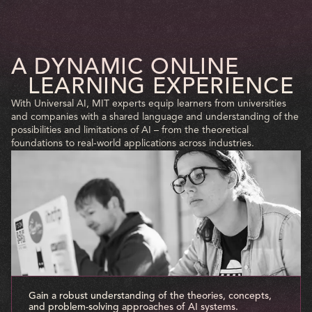
A DYNAMIC ONLINE
LEARNING EXPERIENCE
With Universal AI, MIT experts equip learners from universities
and companies with a shared language and understanding of the
possibilities and limitations of AI – from the theoretical
foundations to real-world applications across industries.
Gain a robust understanding of the theories, concepts,
and problem-solving approaches of AI systems.