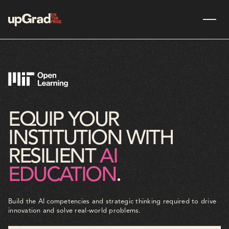
EQUIP YOUR
INSTITUTION WITH
RESILIENT
AI
EDUCATION
.
Build the AI competencies and strategic thinking required to drive
innovation and solve real-world problems.