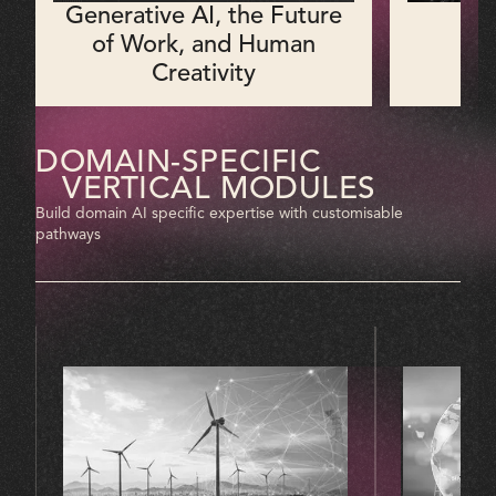
Generative AI, the Future
M
of Work, and Human
Creativity
DOMAIN-SPECIFIC
VERTICAL MODULES
Build domain AI specific expertise with customisable
pathways