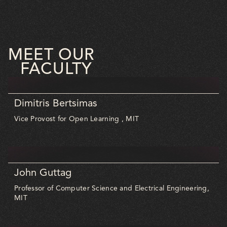
MEET OUR
FACULTY
Dimitris Bertsimas
Vice Provost for Open Learning , MIT
John Guttag
Professor of Computer Science and Electrical Engineering,
MIT