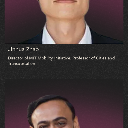
Jinhua Zhao
Director of MIT Mobility Initiative, Professor of Cities and
Transportation