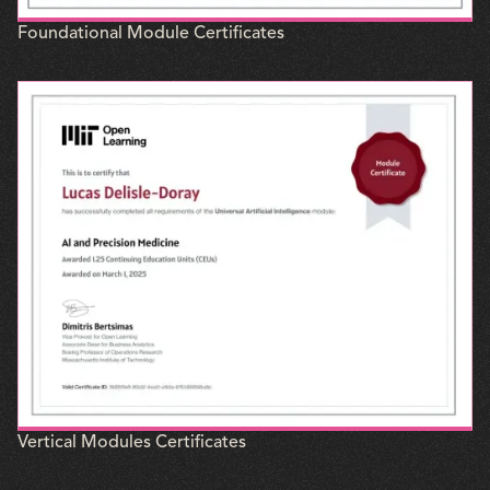
Foundational Module Certificates
Vertical Modules Certificates