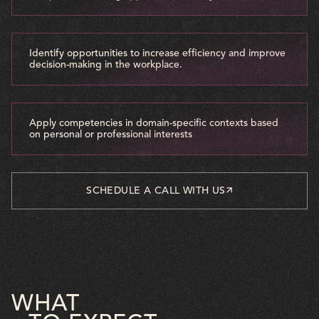
Identify opportunities to increase efficiency and improve
decision-making in the workplace.
Apply competencies in domain-specific contexts based
on personal or professional interests
SCHEDULE A CALL WITH US
WHAT