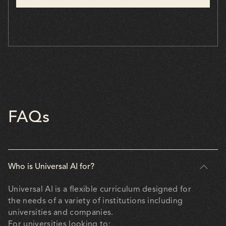
FAQs
Who is Universal AI for?
Universal AI is a flexible curriculum designed for
the needs of a variety of institutions including
universities and companies.
For universities looking to: