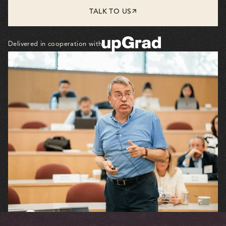
TALK TO US
Delivered in cooperation with