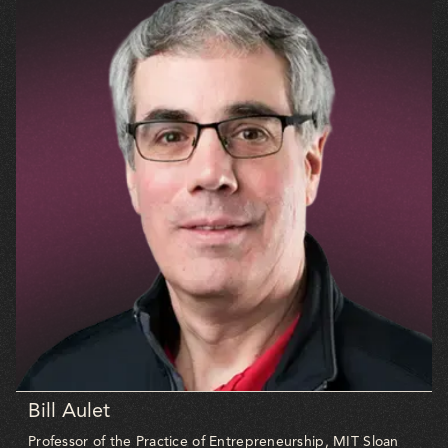
Bill Aulet
Professor of the Practice of Entrepreneurship, MIT Sloan