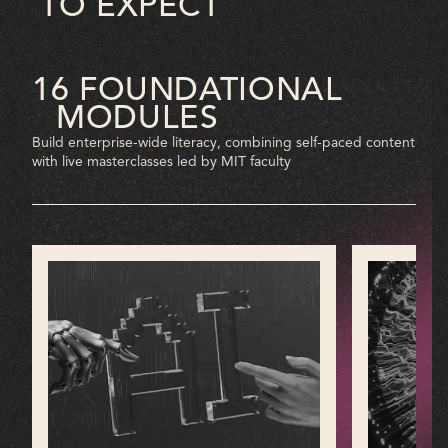
TO EXPECT
16 FOUNDATIONAL
MODULES
Build enterprise-wide literacy, combining self-paced content
with live masterclasses led by MIT faculty