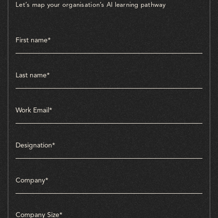
Let’s map your organisation’s AI learning pathway
Company Size*