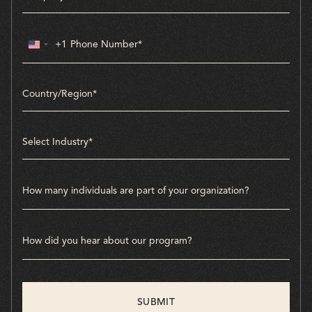
+1
United
States
+1
Country/Region*
Select Industry*