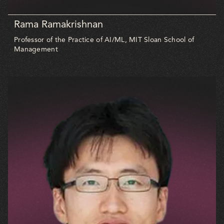
Rama Ramakrishnan
Professor of the Practice of AI/ML, MIT Sloan School of
Management