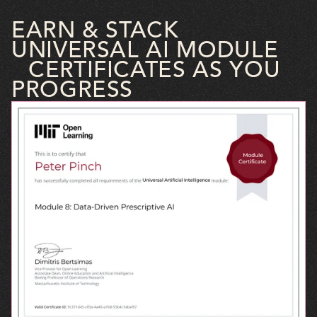
EARN & STACK
UNIVERSAL AI MODULE
CERTIFICATES AS YOU
PROGRESS