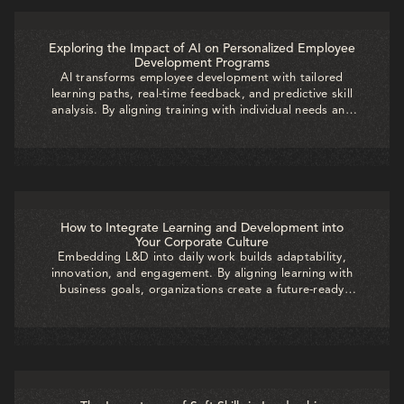
Exploring the Impact of AI on Personalized Employee
Development Programs
AI transforms employee development with tailored
learning paths, real-time feedback, and predictive skill
analysis. By aligning training with individual needs and
business goals, organizations boost engagement,
accelerate growth, and build a future-ready workforce.
How to Integrate Learning and Development into
Your Corporate Culture
Embedding L&D into daily work builds adaptability,
innovation, and engagement. By aligning learning with
business goals, organizations create a future-ready
workforce where growth is continuous and directly
drives long-term success.