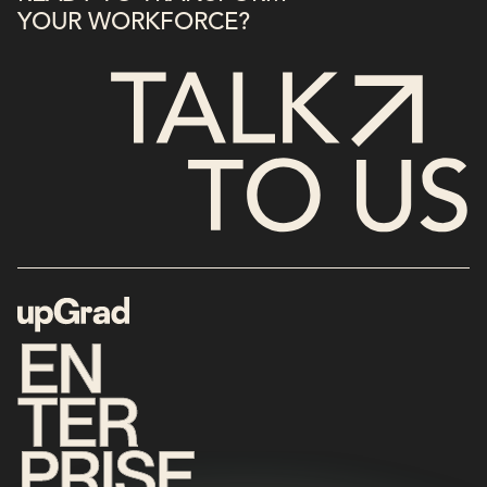
YOUR WORKFORCE?