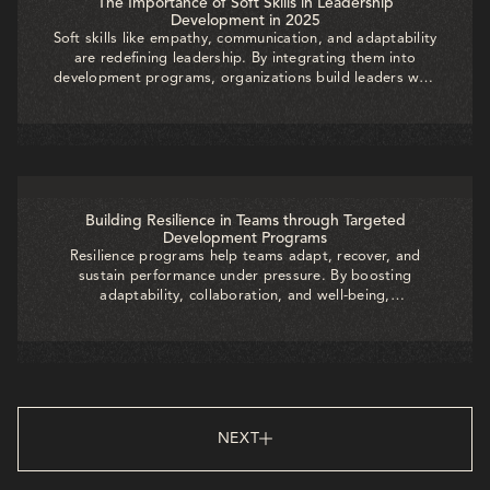
The Importance of Soft Skills in Leadership
Development in 2025
Soft skills like empathy, communication, and adaptability
are redefining leadership. By integrating them into
development programs, organizations build leaders who
inspire trust, foster collaboration, and drive sustainable
success in today’s dynamic workplace.
Building Resilience in Teams through Targeted
Development Programs
Resilience programs help teams adapt, recover, and
sustain performance under pressure. By boosting
adaptability, collaboration, and well-being,
organizations reduce burnout, strengthen innovation,
and build a workforce ready to thrive in uncertainty.
NEXT