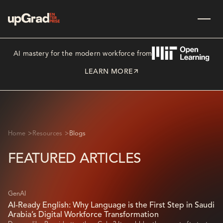
AI mastery for the modern workforce from
LEARN MORE
>
>
Home
Resources
Blogs
FEATURED ARTICLES
GenAI
AI-Ready English: Why Language is the First Step in Saudi
Arabia’s Digital Workforce Transformation