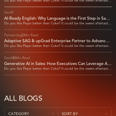
Do you like Pepsi better than Coke? It could be the sweet aftertaste
of Pepsi that
GenAI
AI-Ready English: Why Language is the First Step in Saudi
Arabia’s Digital Workforce Transformation
Do you like Pepsi better than Coke? It could be the sweet aftertaste
of Pepsi that
Partnership
2
Min Read
Adaptive SAG & upGrad Enterprise Partner to Advance
AI Automation Upskilling
Do you like Pepsi better than Coke? It could be the sweet aftertaste
of Pepsi that
GenAI
8
Min Read
Generative AI in Sales: How Executives Can Leverage AI
for Market Expansion​
Do you like Pepsi better than Coke? It could be the sweet aftertaste
of Pepsi that
ALL BLOGS
CATEGORY
SORT BY