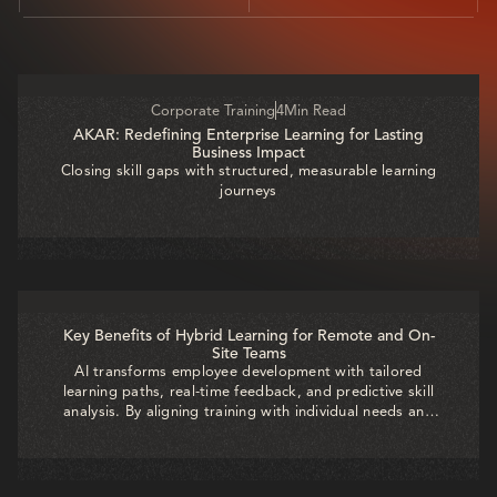
ALL
GENAI
A TO Z
RECENT
Corporate Training
4
Min Read
AKAR: Redefining Enterprise Learning for Lasting
Business Impact
Closing skill gaps with structured, measurable learning
journeys
Key Benefits of Hybrid Learning for Remote and On-
Site Teams
AI transforms employee development with tailored
learning paths, real-time feedback, and predictive skill
analysis. By aligning training with individual needs and
business goals, organizations boost engagement,
accelerate growth, and build a future-ready workforce.