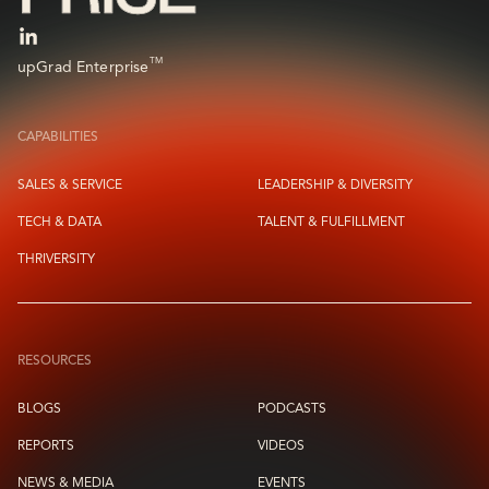
TM
upGrad Enterprise
CAPABILITIES
SALES & SERVICE
LEADERSHIP & DIVERSITY
TECH & DATA
TALENT & FULFILLMENT
THRIVERSITY
RESOURCES
BLOGS
PODCASTS
REPORTS
VIDEOS
NEWS & MEDIA
EVENTS