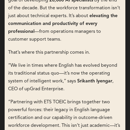
goal of developing
20,000 AI specialists
by the end
of the decade. But the workforce transformation isn’t
just about technical experts. It’s about
elevating the
communication and productivity of every
professional
—from operations managers to
customer support teams.
That’s where this partnership comes in.
“We live in times where English has evolved beyond
its traditional status quo—it’s now the operating
system of intelligent work,” says
Srikanth Iyengar
,
CEO of upGrad Enterprise.
“Partnering with ETS TOEIC brings together two
powerful forces: their legacy in English language
certification and our capability in outcome-driven
workforce development. This isn’t just academic—it’s