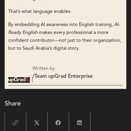
That’s what language enables.
By embedding AI awareness into English training,
AI-
Ready English
makes every professional a more
confident contributor—not just to their organization,
but to Saudi Arabia’s digital story.
Written by
/
Team upGrad Enterprise
Share