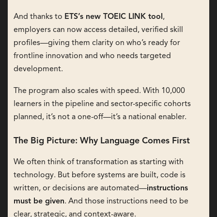
And thanks to
ETS’s new TOEIC LINK tool
,
employers can now access detailed, verified skill
profiles—giving them clarity on who’s ready for
frontline innovation and who needs targeted
development.
The program also scales with speed. With 10,000
learners in the pipeline and sector-specific cohorts
planned, it’s not a one-off—it’s a national enabler.
The Big Picture: Why Language Comes First
We often think of transformation as starting with
technology. But before systems are built, code is
written, or decisions are automated—
instructions
must be given
. And those instructions need to be
clear, strategic, and context-aware.