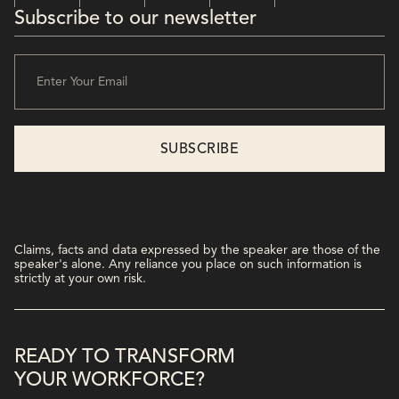
Subscribe to our newsletter
Claims, facts and data expressed by the speaker are those of the
speaker's alone. Any reliance you place on such information is
strictly at your own risk.
READY TO TRANSFORM
YOUR WORKFORCE?