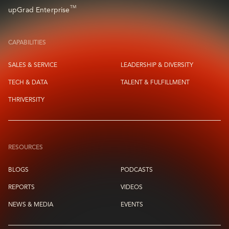
TM
upGrad Enterprise
CAPABILITIES
SALES & SERVICE
LEADERSHIP & DIVERSITY
TECH & DATA
TALENT & FULFILLMENT
THRIVERSITY
RESOURCES
BLOGS
PODCASTS
REPORTS
VIDEOS
NEWS & MEDIA
EVENTS