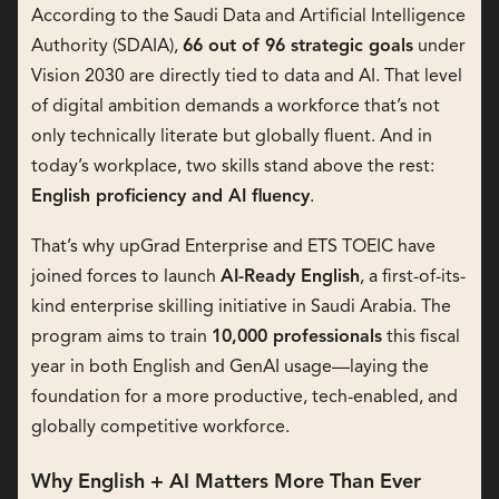
According to the Saudi Data and Artificial Intelligence
Authority (SDAIA),
66 out of 96 strategic goals
under
Vision 2030 are directly tied to data and AI. That level
of digital ambition demands a workforce that’s not
only technically literate but globally fluent. And in
today’s workplace, two skills stand above the rest:
English proficiency and AI fluency
.
That’s why upGrad Enterprise and ETS TOEIC have
joined forces to launch
AI-Ready English
, a first-of-its-
kind enterprise skilling initiative in Saudi Arabia. The
program aims to train
10,000 professionals
this fiscal
year in both English and GenAI usage—laying the
foundation for a more productive, tech-enabled, and
globally competitive workforce.
Why English + AI Matters More Than Ever