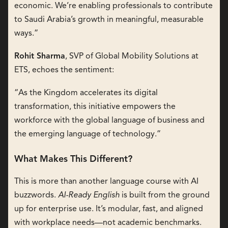
economic. We’re enabling professionals to contribute
to Saudi Arabia’s growth in meaningful, measurable
ways.”
Rohit Sharma
, SVP of Global Mobility Solutions at
ETS, echoes the sentiment:
“As the Kingdom accelerates its digital
transformation, this initiative empowers the
workforce with the global language of business and
the emerging language of technology.”
What Makes This Different?
This is more than another language course with AI
buzzwords.
AI-Ready English
is built from the ground
up for enterprise use. It’s modular, fast, and aligned
with workplace needs—not academic benchmarks.