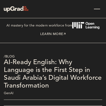
AI mastery for the modern workforce from
LEARN MORE
/BLOG
AI-Ready English: Why
Language is the First Step in
Saudi Arabia’s Digital Workforce
Transformation
GenAI