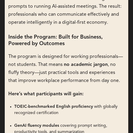
prompts to running AI-assisted meetings. The result:
professionals who can communicate effectively and
operate intelligently in a digital-first economy.
Inside the Program: Built for Business,
Powered by Outcomes
The program is designed for working professionals—
not students. That means
no academic jargon
, no
fluffy theory—just practical tools and experiences
that improve workplace performance from day one.
Here’s what participants will gain:
TOEIC-benchmarked English proficiency
with globally
recognized certification
GenAI fluency modules
covering prompt writing,
productivity tools, and summarization