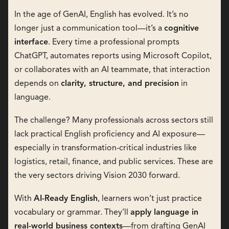
In the age of GenAI, English has evolved. It’s no
longer just a communication tool—it’s a
cognitive
interface
. Every time a professional prompts
ChatGPT, automates reports using Microsoft Copilot,
or collaborates with an AI teammate, that interaction
depends on
clarity, structure, and precision
in
language.
The challenge? Many professionals across sectors still
lack practical English proficiency and AI exposure—
especially in transformation-critical industries like
logistics, retail, finance, and public services. These are
the very sectors driving Vision 2030 forward.
With
AI-Ready English
, learners won’t just practice
vocabulary or grammar. They’ll
apply language in
real-world business contexts
—from drafting GenAI