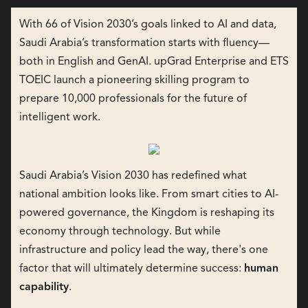
With 66 of Vision 2030’s goals linked to AI and data,
Saudi Arabia’s transformation starts with fluency—
both in English and GenAI. upGrad Enterprise and ETS
TOEIC launch a pioneering skilling program to
prepare 10,000 professionals for the future of
intelligent work.
Saudi Arabia’s Vision 2030 has redefined what
national ambition looks like. From smart cities to AI-
powered governance, the Kingdom is reshaping its
economy through technology. But while
infrastructure and policy lead the way, there's one
factor that will ultimately determine success:
human
capability
.