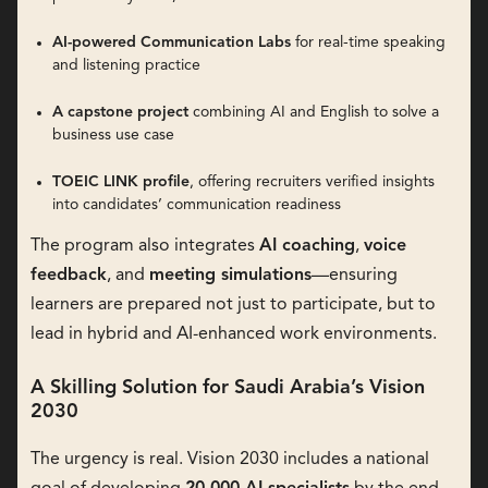
AI-powered Communication Labs
for real-time speaking
and listening practice
A capstone project
combining AI and English to solve a
business use case
TOEIC LINK profile
, offering recruiters verified insights
into candidates’ communication readiness
The program also integrates
AI coaching
,
voice
feedback
, and
meeting simulations
—ensuring
learners are prepared not just to participate, but to
lead in hybrid and AI-enhanced work environments.
A Skilling Solution for Saudi Arabia’s Vision
2030
The urgency is real. Vision 2030 includes a national