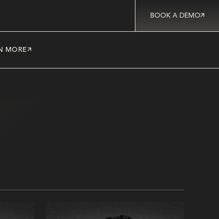
BOOK A DEMO
N MORE