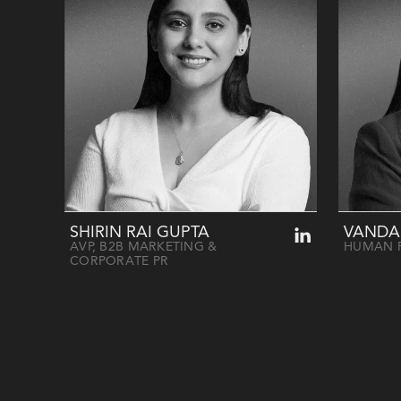
SHIRIN RAI GUPTA
VANDA
AVP, B2B MARKETING &
HUMAN 
CORPORATE PR