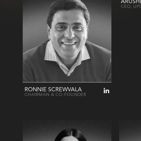
ARUSH
CEO, UP
RONNIE SCREWVALA
CHAIRMAN & CO-FOUNDER