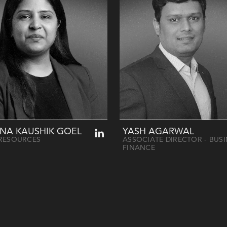
NA KAUSHIK GOEL
YASH AGARWAL
RESOURCES
ASSOCIATE DIRECTOR - BUS
FINANCE