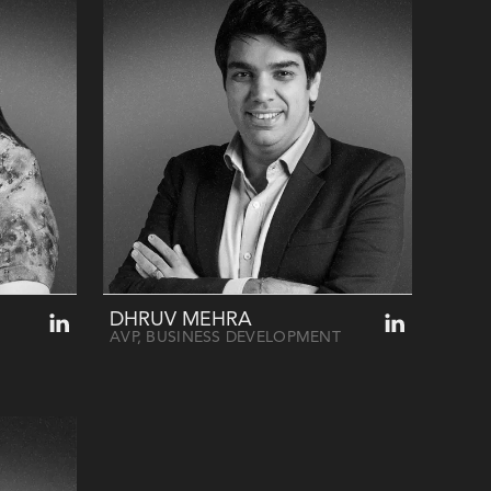
DHRUV MEHRA
AVP, BUSINESS DEVELOPMENT