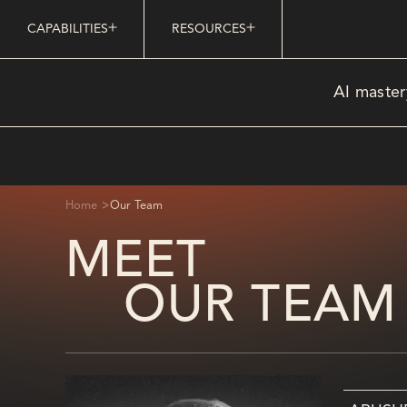
CAPABILITIES
RESOURCES
AI master
>
Home
Our Team
MEET
OUR TEAM