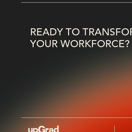
READY TO TRANSFO
YOUR WORKFORCE?