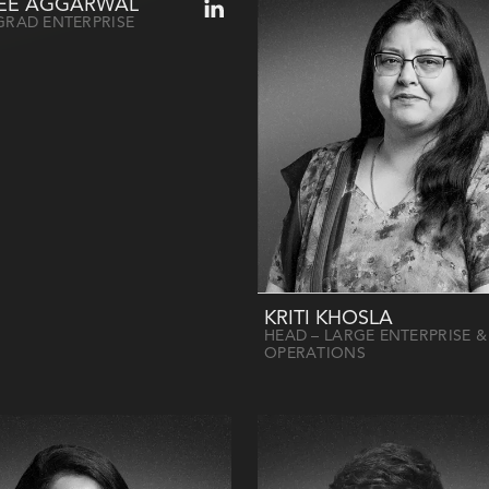
EE AGGARWAL
GRAD ENTERPRISE
KRITI KHOSLA
HEAD – LARGE ENTERPRISE &
OPERATIONS