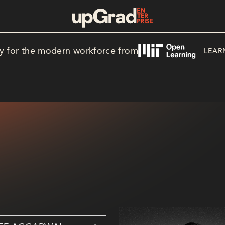
y for the modern workforce from
LEAR