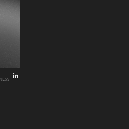
INESS