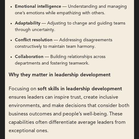
Emotional intelligence
— Understanding and managing
one’s emotions while empathizing with others.
Adaptability
— Adjusting to change and guiding teams
through uncertainty.
Conflict resolution
— Addressing disagreements
constructively to maintain team harmony.
Collaboration
— Building relationships across
departments and fostering teamwork.
Why they matter in leadership development
Focusing on
soft skills in leadership development
ensures leaders can inspire trust, create inclusive
environments, and make decisions that consider both
business outcomes and people’s well-being. These
capabilities often differentiate average leaders from
exceptional ones.