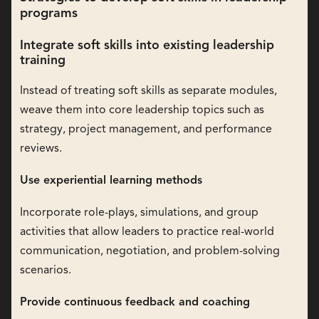
programs
Integrate soft skills into existing leadership
training
Instead of treating soft skills as separate modules,
weave them into core leadership topics such as
strategy, project management, and performance
reviews.
Use experiential learning methods
Incorporate role-plays, simulations, and group
activities that allow leaders to practice real-world
communication, negotiation, and problem-solving
scenarios.
Provide continuous feedback and coaching