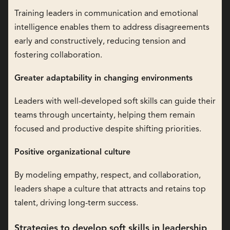
Training leaders in communication and emotional
intelligence enables them to address disagreements
early and constructively, reducing tension and
fostering collaboration.
Greater adaptability in changing environments
Leaders with well-developed soft skills can guide their
teams through uncertainty, helping them remain
focused and productive despite shifting priorities.
Positive organizational culture
By modeling empathy, respect, and collaboration,
leaders shape a culture that attracts and retains top
talent, driving long-term success.
Strategies to develop soft skills in leadership