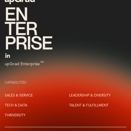
TM
upGrad Enterprise
CAPABILITIES
SALES & SERVICE
LEADERSHIP & DIVERSITY
TECH & DATA
TALENT & FULFILLMENT
THRIVERSITY