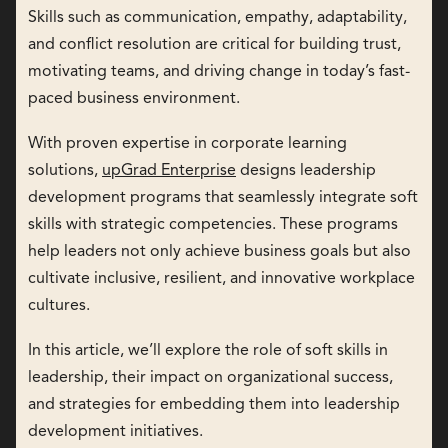
Skills such as communication, empathy, adaptability,
and conflict resolution are critical for building trust,
motivating teams, and driving change in today’s fast-
paced business environment.
With proven expertise in corporate learning
solutions,
upGrad Enterprise
designs leadership
development programs that seamlessly integrate soft
skills with strategic competencies. These programs
help leaders not only achieve business goals but also
cultivate inclusive, resilient, and innovative workplace
cultures.
In this article, we’ll explore the role of soft skills in
leadership, their impact on organizational success,
and strategies for embedding them into leadership
development initiatives.