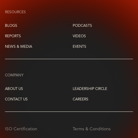
RESOURCES
BLOGS
PODCASTS
REPORTS
VIDEOS
NEWS & MEDIA
EVENTS
COMPANY
ABOUT US
LEADERSHIP CIRCLE
CONTACT US
CAREERS
ISO Certification
Terms & Conditions