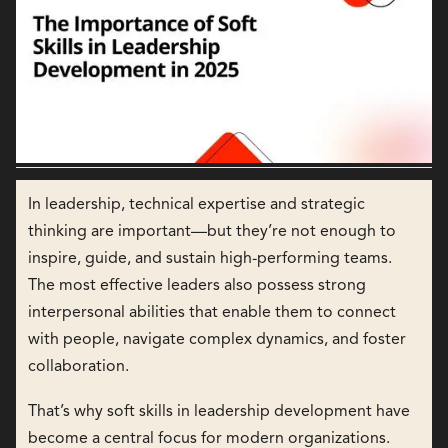
In leadership, technical expertise and strategic
thinking are important—but they’re not enough to
inspire, guide, and sustain high-performing teams.
The most effective leaders also possess strong
interpersonal abilities that enable them to connect
with people, navigate complex dynamics, and foster
collaboration.
That’s why soft skills in leadership development have
become a central focus for modern organizations.