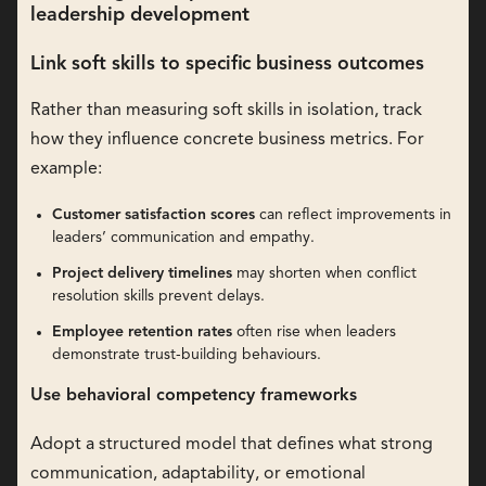
leadership development
Link soft skills to specific business outcomes
Rather than measuring soft skills in isolation, track
how they influence concrete business metrics. For
example:
Customer satisfaction scores
can reflect improvements in
leaders’ communication and empathy.
Project delivery timelines
may shorten when conflict
resolution skills prevent delays.
Employee retention rates
often rise when leaders
demonstrate trust-building behaviours.
Use behavioral competency frameworks
Adopt a structured model that defines what strong
communication, adaptability, or emotional