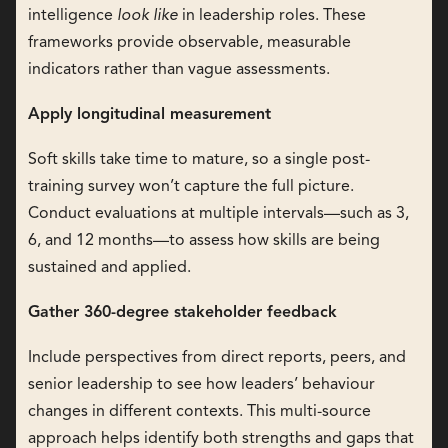
intelligence
look like
in leadership roles. These
frameworks provide observable, measurable
indicators rather than vague assessments.
Apply longitudinal measurement
Soft skills take time to mature, so a single post-
training survey won’t capture the full picture.
Conduct evaluations at multiple intervals—such as 3,
6, and 12 months—to assess how skills are being
sustained and applied.
Gather 360-degree stakeholder feedback
Include perspectives from direct reports, peers, and
senior leadership to see how leaders’ behaviour
changes in different contexts. This multi-source
approach helps identify both strengths and gaps that