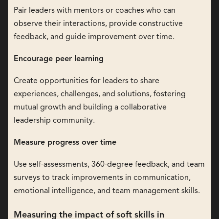
Pair leaders with mentors or coaches who can
observe their interactions, provide constructive
feedback, and guide improvement over time.
Encourage peer learning
Create opportunities for leaders to share
experiences, challenges, and solutions, fostering
mutual growth and building a collaborative
leadership community.
Measure progress over time
Use self-assessments, 360-degree feedback, and team
surveys to track improvements in communication,
emotional intelligence, and team management skills.
Measuring the impact of soft skills in