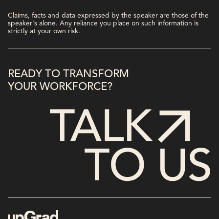
Claims, facts and data expressed by the speaker are those of the
speaker's alone. Any reliance you place on such information is
strictly at your own risk.
READY TO TRANSFORM
YOUR WORKFORCE?