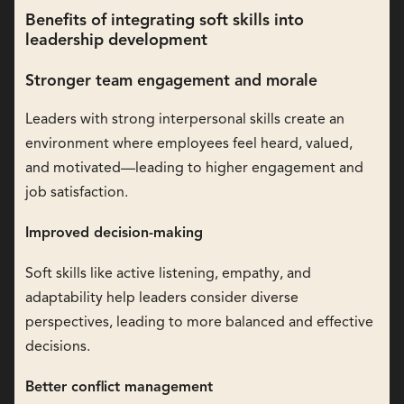
Benefits of integrating soft skills into
leadership development
Stronger team engagement and morale
Leaders with strong interpersonal skills create an
environment where employees feel heard, valued,
and motivated—leading to higher engagement and
job satisfaction.
Improved decision-making
Soft skills like active listening, empathy, and
adaptability help leaders consider diverse
perspectives, leading to more balanced and effective
decisions.
Better conflict management