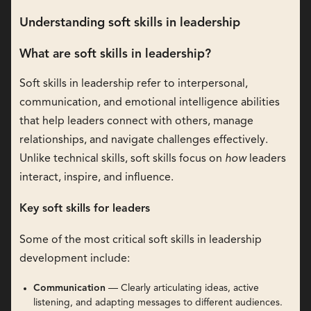
Understanding soft skills in leadership
What are soft skills in leadership?
Soft skills in leadership refer to interpersonal,
communication, and emotional intelligence abilities
that help leaders connect with others, manage
relationships, and navigate challenges effectively.
Unlike technical skills, soft skills focus on
how
leaders
interact, inspire, and influence.
Key soft skills for leaders
Some of the most critical soft skills in leadership
development include:
Communication
— Clearly articulating ideas, active
listening, and adapting messages to different audiences.