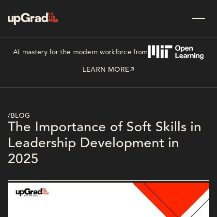
AI mastery for the modern workforce from
LEARN MORE
/BLOG
The Importance of Soft Skills in
Leadership Development in
2025