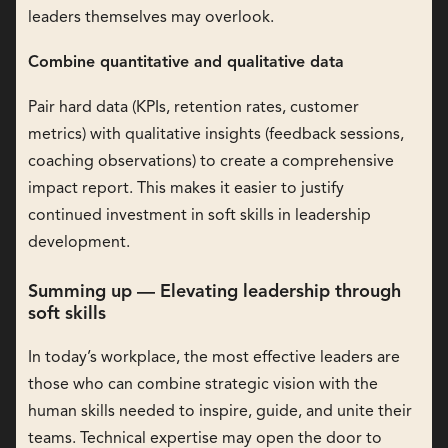
leaders themselves may overlook.
Combine quantitative and qualitative data
Pair hard data (KPIs, retention rates, customer
metrics) with qualitative insights (feedback sessions,
coaching observations) to create a comprehensive
impact report. This makes it easier to justify
continued investment in soft skills in leadership
development.
Summing up — Elevating leadership through
soft skills
In today’s workplace, the most effective leaders are
those who can combine strategic vision with the
human skills needed to inspire, guide, and unite their
teams. Technical expertise may open the door to