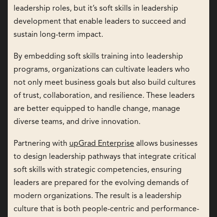
leadership roles, but it’s soft skills in leadership
development that enable leaders to succeed and
sustain long-term impact.
By embedding soft skills training into leadership
programs, organizations can cultivate leaders who
not only meet business goals but also build cultures
of trust, collaboration, and resilience. These leaders
are better equipped to handle change, manage
diverse teams, and drive innovation.
Partnering with
upGrad Enterprise
allows businesses
to design leadership pathways that integrate critical
soft skills with strategic competencies, ensuring
leaders are prepared for the evolving demands of
modern organizations. The result is a leadership
culture that is both people-centric and performance-