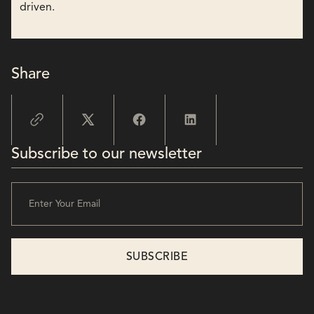
driven.
Share
Subscribe to our newsletter