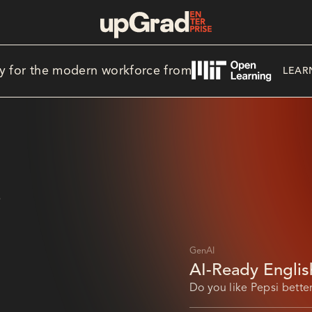
y for the modern workforce from
LEAR
S
GenAI
AI-Ready Englis
in Saudi Arabia’
Do you like Pepsi better
Pepsi that