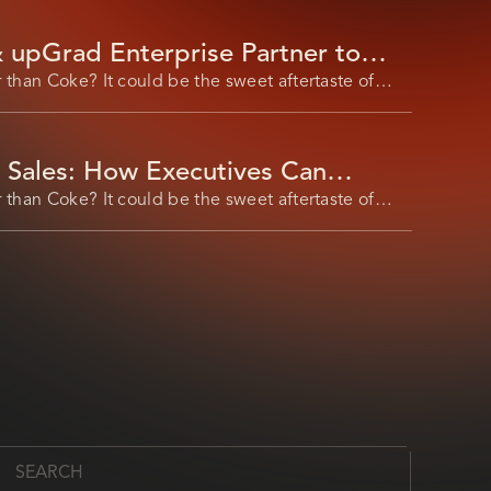
 upGrad Enterprise Partner to
mation Upskilling
 than Coke? It could be the sweet aftertaste of
n Sales: How Executives Can
 Market Expansion​
 than Coke? It could be the sweet aftertaste of