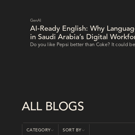
GenAI
AI-Ready English: Why Language 
in Saudi Arabia’s Digital Workf
Do you like Pepsi better than Coke? It could be
Pepsi that
ALL BLOGS
CATEGORY
SORT BY