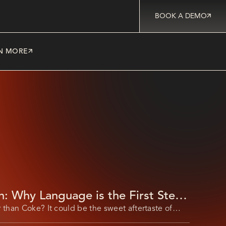
BOOK A DEMO
N MORE
h: Why Language is the First Step
s Digital Workforce Transformation
 than Coke? It could be the sweet aftertaste of