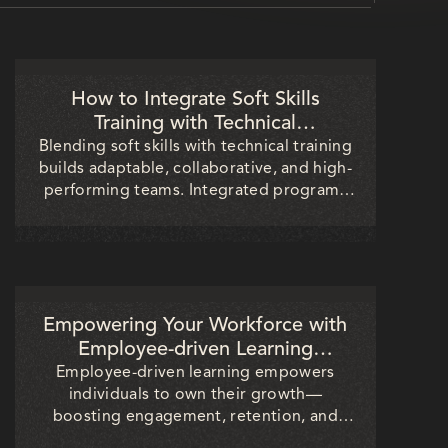
How to Integrate Soft Skills
Training with Technical
Development for Better Results
Blending soft skills with technical training
builds adaptable, collaborative, and high-
performing teams. Integrated programs
boost communication, productivity, and
client trust—helping organizations drive
stronger project outcomes and long-term
business success.
Empowering Your Workforce with
Employee-driven Learning
Initiatives
Employee-driven learning empowers
individuals to own their growth—
boosting engagement, retention, and
innovation. Discover how HR and L&D