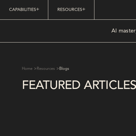
CAPABILITIES
RESOURCES
AI master
>
>
Home
Resources
Blogs
FEATURED ARTICLE