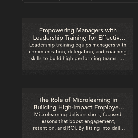
ALL
GENAI
A TO Z
RECENT
Empowering Managers with
Leadership Training for Effective
Team Development
Leadership training equips managers with
communication, delegation, and coaching
skills to build high-performing teams. By
fostering engagement, growth, and
alignment, organizations strengthen
productivity, reduce turnover, and drive
sustainable business success.
The Role of Microlearning in
Building High-Impact Employee
Training Programs
Microlearning delivers short, focused
lessons that boost engagement,
retention, and ROI. By fitting into daily
workflows, it helps organizations