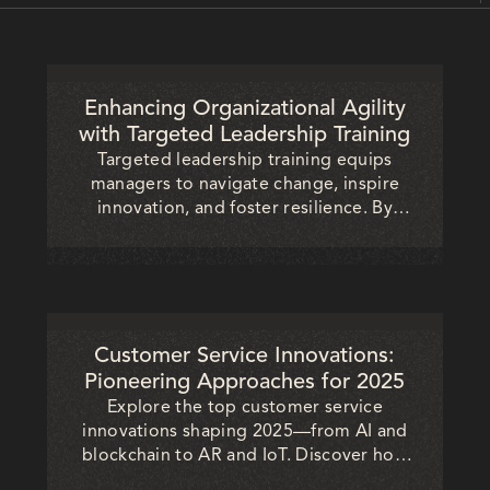
Enhancing Organizational Agility
with Targeted Leadership Training
Targeted leadership training equips
managers to navigate change, inspire
innovation, and foster resilience. By
strengthening agility, organizations
achieve faster decisions, stronger
collaboration, and long-term
competitiveness in dynamic markets.
Customer Service Innovations:
Pioneering Approaches for 2025
Explore the top customer service
innovations shaping 2025—from AI and
blockchain to AR and IoT. Discover how
businesses can transform customer