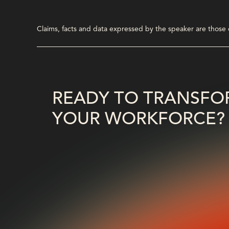
Claims, facts and data expressed by the speaker are those of
READY TO TRANSFO
YOUR WORKFORCE?