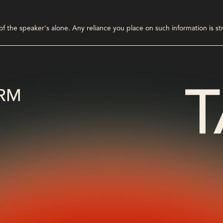
 the speaker's alone. Any reliance you place on such information is stri
RM