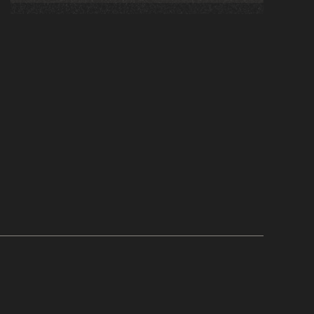
leaders can create flexible, personalized
learning ecosystems that align employee
goals with business outcomes.