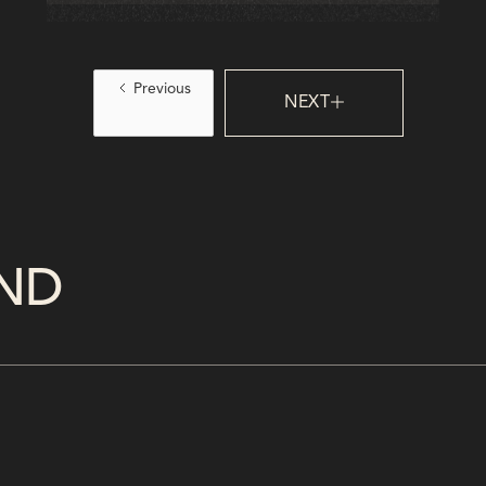
experiences, boost satisfaction, and stay
ahead in a tech-driven, expectation-heavy
landscape.
Previous
NEXT
ND