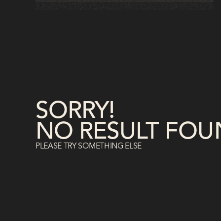
accelerate onboarding, strengthen
compliance, and foster continuous
learning for measurable business impact.
SORRY!
NO RESULT FOU
PLEASE TRY SOMETHING ELSE