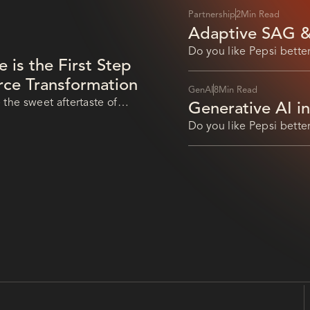
Partnership
2
Min Read
Adaptive SAG &
Advance AI Auto
Do you like Pepsi better
is the First Step
Pepsi that
orce Transformation
GenAI
8
Min Read
 the sweet aftertaste of
Generative AI i
Leverage AI for
Do you like Pepsi better
Pepsi that