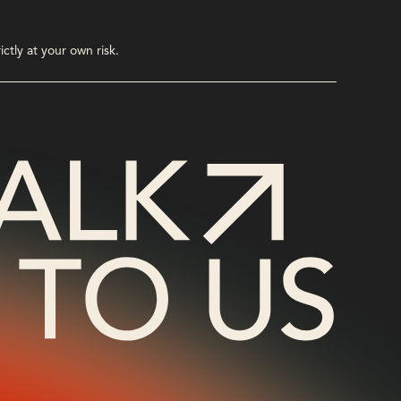
ctly at your own risk.