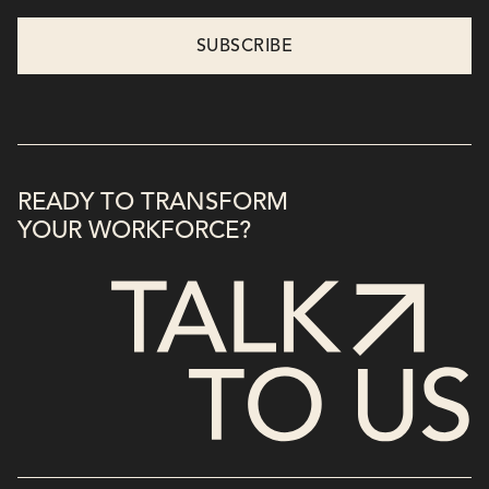
READY TO TRANSFORM
YOUR WORKFORCE?