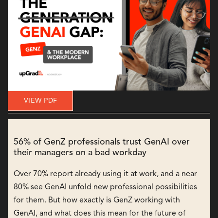
VIEW PDF
56% of GenZ professionals trust GenAI over
their managers on a bad workday
Over 70% report already using it at work, and a near
80% see GenAI unfold new professional possibilities
for them. But how exactly is GenZ working with
GenAI, and what does this mean for the future of