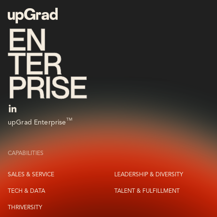
TM
upGrad Enterprise
CAPABILITIES
SALES & SERVICE
LEADERSHIP & DIVERSITY
TECH & DATA
TALENT & FULFILLMENT
THRIVERSITY