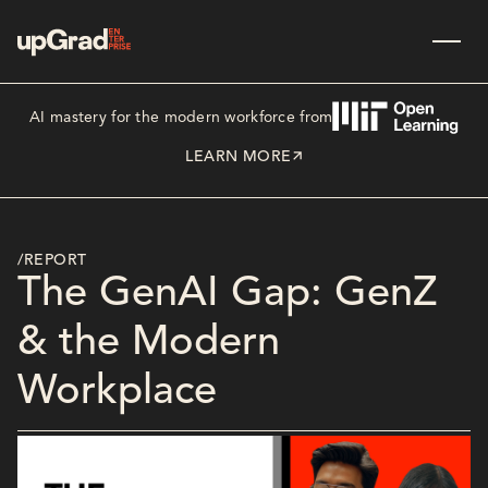
AI mastery for the modern workforce from
LEARN MORE
/REPORT
The GenAI Gap: GenZ
& the Modern
Workplace