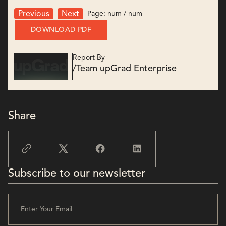
Page:
num
/
num
Previous
Next
DOWNLOAD PDF
Report By
/
Team upGrad Enterprise
Share
Subscribe to our newsletter