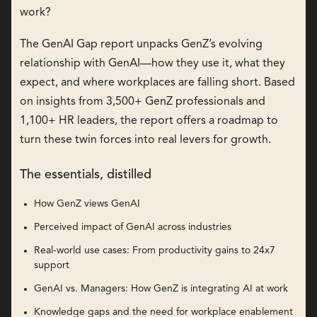
work?
The GenAI Gap report unpacks GenZ’s evolving
relationship with GenAI—how they use it, what they
expect, and where workplaces are falling short. Based
on insights from 3,500+ GenZ professionals and
1,100+ HR leaders, the report offers a roadmap to
turn these twin forces into real levers for growth.
The essentials, distilled
How GenZ views GenAI
Perceived impact of GenAI across industries
Real-world use cases: From productivity gains to 24x7
support
GenAI vs. Managers: How GenZ is integrating AI at work
Knowledge gaps and the need for workplace enablement