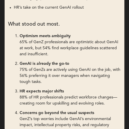
HR’s take on the current GenAI rollout
What stood out most.
Optimism meets ambiguity
65% of GenZ professionals are optimistic about GenAI
at work, but 54% find workplace guidelines scattered
and insufficient.
GenAI is already the go-to
75% of GenZs are actively using GenAI on the job, with
56% preferring it over managers when navigating
tough tasks.
HR expects major shifts
88% of HR professionals predict workforce changes—
creating room for upskilling and evolving roles.
Concerns go beyond the usual suspects
GenZ’s top worries include GenAI’s environmental
impact, intellectual property risks, and regulatory