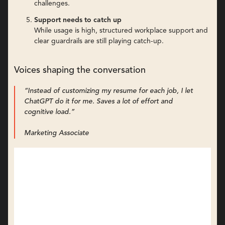
challenges.
Support needs to catch up
While usage is high, structured workplace support and
clear guardrails are still playing catch-up.
Voices shaping the conversation
“Instead of customizing my resume for each job, I let
ChatGPT do it for me. Saves a lot of effort and
cognitive load.”
Marketing Associate