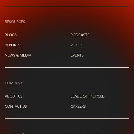
RESOURCES
BLOGS
PODCASTS
REPORTS
VIDEOS
NEWS & MEDIA
EVENTS
COMPANY
ABOUT US
LEADERSHIP CIRCLE
CONTACT US
CAREERS