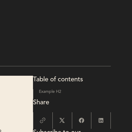
Table of contents
Example H2
Share
o