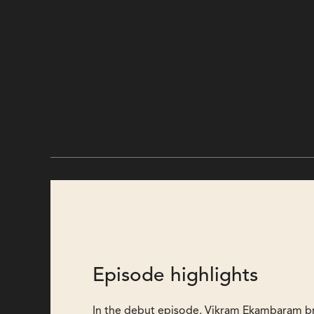
Episode highlights
In the debut episode, Vikram Ekambaram b