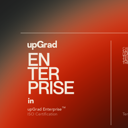
CAP
SA
LE
TE
TA
TH
TM
upGrad Enterprise
ISO Certification
Te