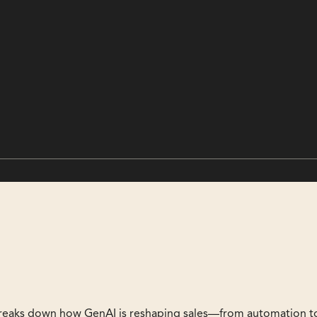
reaks down how GenAI is reshaping sales—from automation t