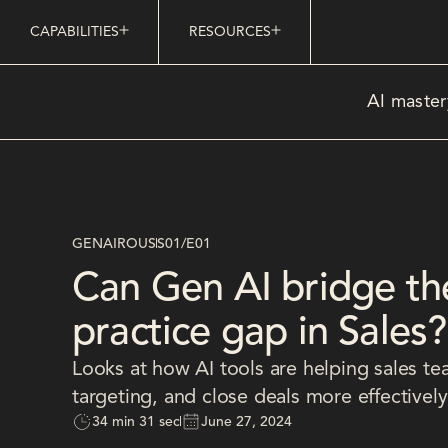
CAPABILITIES
RESOURCES
AI master
GENAIROUS
S01
/
E01
Can Gen AI bridge th
practice gap in Sales?
Looks at how AI tools are helping sales te
targeting, and close deals more effectively
34 min 31 sec
June 27, 2024