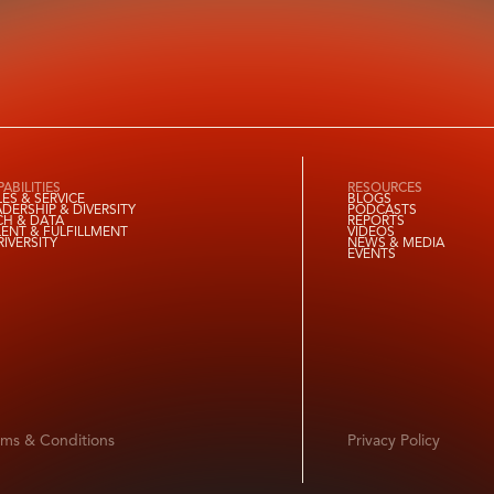
ABILITIES
RESOURCES
LES & SERVICE
BLOGS
ADERSHIP & DIVERSITY
PODCASTS
CH & DATA
REPORTS
LENT & FULFILLMENT
VIDEOS
RIVERSITY
NEWS & MEDIA
EVENTS
rms & Conditions
Privacy Policy