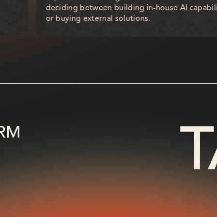
deciding between building in-house AI capabili
or buying external solutions.
RM