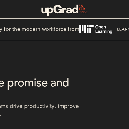
y for the modern workforce from
LEAR
e promise and
ams drive productivity, improve
.