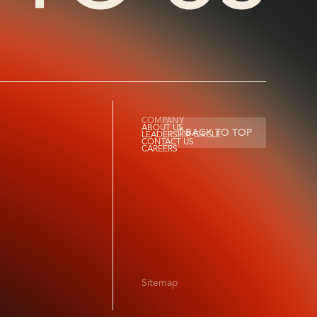
COMPANY
ABOUT US
BACK TO TOP
LEADERSHIP CIRCLE
CONTACT US
CAREERS
Sitemap