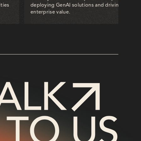
ties
deploying GenAI solutions and driving measur
enterprise value.