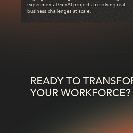
a
experimental GenAI projects to solving real
rend.
business challenges at scale.
READY TO TRANSFO
YOUR WORKFORCE?