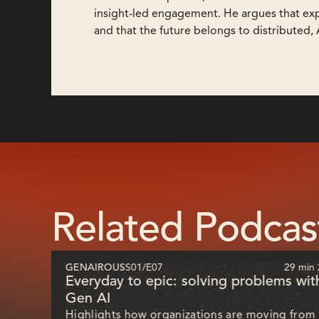
insight-led engagement. He argues that ex
and that the future belongs to distributed,
Related Podcas
51 sec
GENAIROUS
S01
/
E07
29 min 
ill
Everyday to epic: solving problems wit
Gen AI
Highlights how organizations are moving from