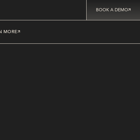
BOOK A DEMO
N MORE