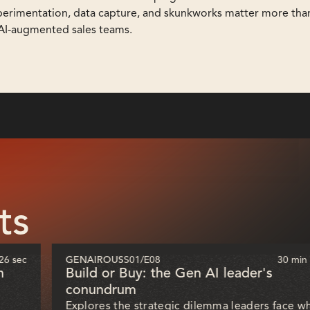
perimentation, data capture, and skunkworks matter more than
 AI-augmented sales teams.
ts
26 sec
GENAIROUS
S01
/
E08
30 min
h
Build or Buy: the Gen AI leader's
conundrum
Explores the strategic dilemma leaders face w