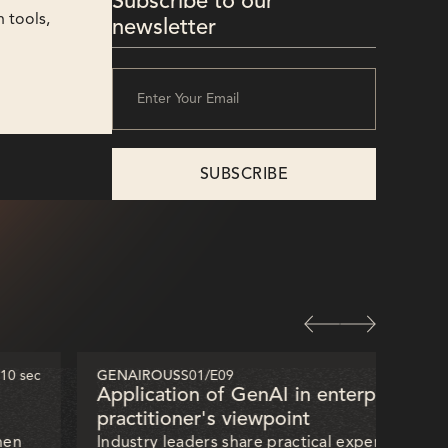
Subscribe to our
 tools,
newsletter
 10 sec
GENAIROUS
S01
/
E09
32 mi
Application of GenAI in enterprises —
practitioner's viewpoint
hen
Industry leaders share practical experiences of