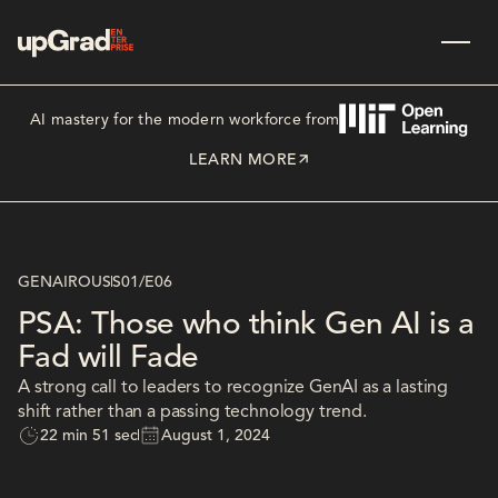
AI mastery for the modern workforce from
LEARN MORE
GENAIROUS
S01
/
E06
PSA: Those who think Gen AI is a
Fad will Fade
A strong call to leaders to recognize GenAI as a lasting
shift rather than a passing technology trend.
22 min 51 sec
August 1, 2024