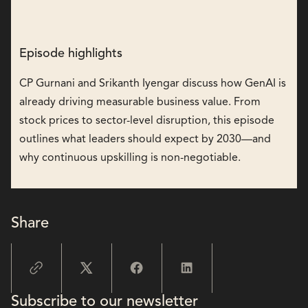
Episode highlights
CP Gurnani and Srikanth Iyengar discuss how GenAI is
already driving measurable business value. From
stock prices to sector-level disruption, this episode
outlines what leaders should expect by 2030—and
why continuous upskilling is non-negotiable.
Share
Subscribe to our newsletter