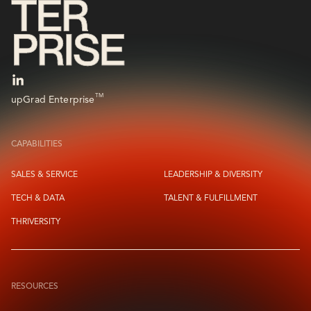
TM
upGrad Enterprise
CAPABILITIES
SALES & SERVICE
LEADERSHIP & DIVERSITY
TECH & DATA
TALENT & FULFILLMENT
THRIVERSITY
RESOURCES