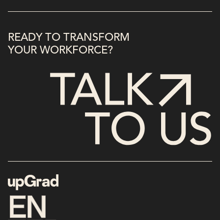
READY TO TRANSFORM
YOUR WORKFORCE?