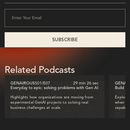
Related Podcasts
GENAIROUS
S01
/
E07
29 min 26 sec
GENAI
Everyday to epic: solving problems with Gen AI
Build o
Highlights how organizations are moving from
Explores
experimental GenAI projects to solving real
when dec
business challenges at scale.
capabili