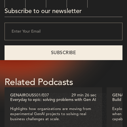
Subscribe to our newsletter
Related Podcasts
GENAIROUS
S01
/
E07
29 min 26 sec
GENAI
Everyday to epic: solving problems with Gen AI
Build o
Highlights how organizations are moving from
Explores
experimental GenAI projects to solving real
when dec
business challenges at scale.
capabili