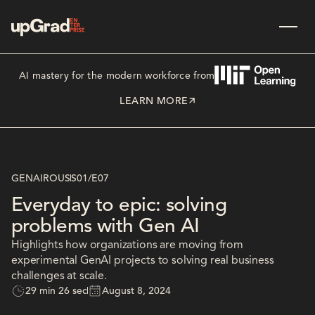
AI mastery for the modern workforce from
LEARN MORE
GENAIROUS
S01
/
E07
Everyday to epic: solving
problems with Gen AI
Highlights how organizations are moving from
experimental GenAI projects to solving real business
challenges at scale.
29 min 26 sec
August 8, 2024