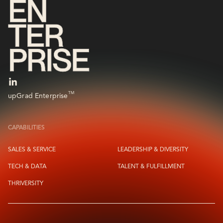
TM
upGrad Enterprise
CAPABILITIES
SALES & SERVICE
LEADERSHIP & DIVERSITY
TECH & DATA
TALENT & FULFILLMENT
THRIVERSITY