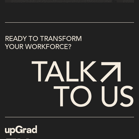
READY TO TRANSFORM
YOUR WORKFORCE?