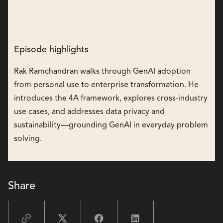
Episode highlights
Rak Ramchandran walks through GenAI adoption
from personal use to enterprise transformation. He
introduces the 4A framework, explores cross-industry
use cases, and addresses data privacy and
sustainability—grounding GenAI in everyday problem
solving.
Share