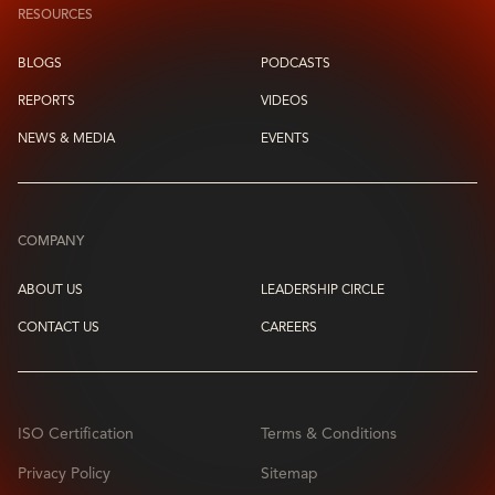
RESOURCES
BLOGS
PODCASTS
REPORTS
VIDEOS
NEWS & MEDIA
EVENTS
COMPANY
ABOUT US
LEADERSHIP CIRCLE
CONTACT US
CAREERS
ISO Certification
Terms & Conditions
Privacy Policy
Sitemap