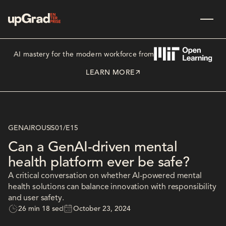
AI mastery for the modern workforce from
LEARN MORE
GENAIROUS
S01
/
E15
Can a GenAI-driven mental
health platform ever be safe?
A critical conversation on whether AI-powered mental
health solutions can balance innovation with responsibility
and user safety.
26 min 18 sec
October 23, 2024