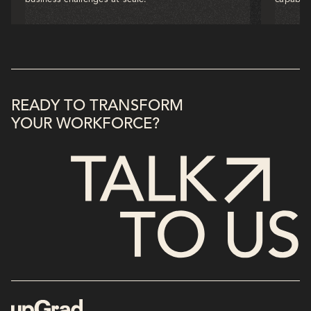
READY TO TRANSFORM
YOUR WORKFORCE?