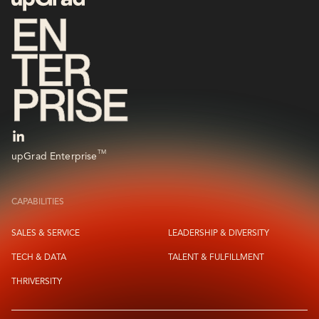
TM
upGrad Enterprise
CAPABILITIES
SALES & SERVICE
LEADERSHIP & DIVERSITY
TECH & DATA
TALENT & FULFILLMENT
THRIVERSITY