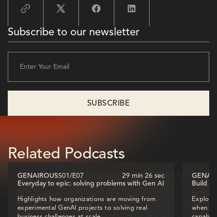
Subscribe to our newsletter
Related Podcasts
GENAIROUS
S01
/
E07
29 min 26 sec
GENAI
Everyday to epic: solving problems with Gen AI
Build o
Highlights how organizations are moving from
Explores
experimental GenAI projects to solving real
when dec
business challenges at scale.
capabili