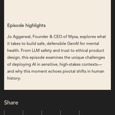
Episode highlights
Jo Aggarwal, Founder & CEO of Wysa, explores what
it takes to build safe, defensible GenAI for mental
health. From LLM safety and trust to ethical product
design, this episode examines the unique challenges
of deploying AI in sensitive, high-stakes contexts—
and why this moment echoes pivotal shifts in human
history.
Share