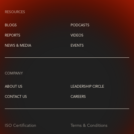
RESOURCES
BLOGS
PODCASTS
REPORTS
VIDEOS
NEWS & MEDIA
EVENTS
COMPANY
ABOUT US
LEADERSHIP CIRCLE
CONTACT US
CAREERS
ISO Certification
Terms & Conditions