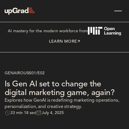
AI mastery for the modern workforce from
LEARN MORE
GENAIROUS
S01
/
E02
Is Gen AI set to change the
digital marketing game, again?
Explores how GenAI is redefining marketing operations,
personalization, and creative strategy.
33 min 18 sec
July 4, 2025