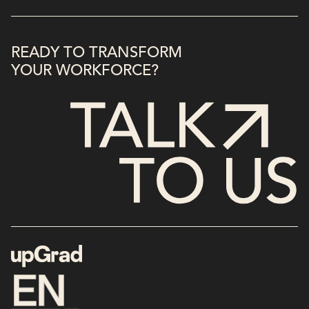
READY TO TRANSFORM
YOUR WORKFORCE?