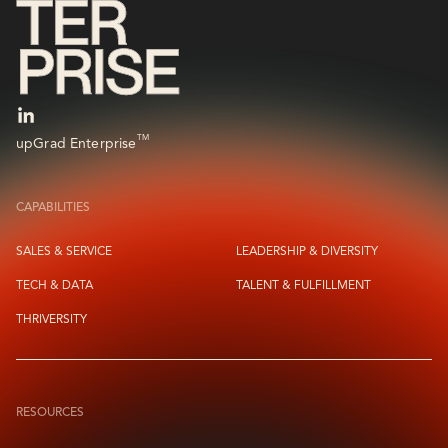
TM
upGrad Enterprise
CAPABILITIES
SALES & SERVICE
LEADERSHIP & DIVERSITY
TECH & DATA
TALENT & FULFILLMENT
THRIVERSITY
RESOURCES