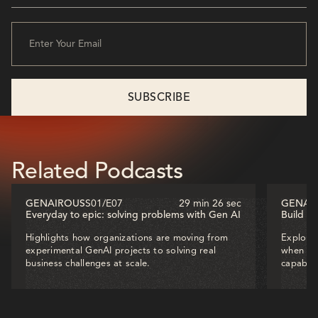
Related Podcasts
GENAIROUS
S01
/
E07
29 min 26 sec
GENAI
Everyday to epic: solving problems with Gen AI
Build o
Highlights how organizations are moving from
Explores
experimental GenAI projects to solving real
when dec
business challenges at scale.
capabili