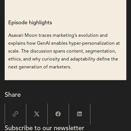
Episode highlights
Asavari Moon traces marketing’s evolution and
explains how GenAI enables hyper-personalization at
scale. The discussion spans content, segmentation,
ethics, and why curiosity and adaptability define the
next generation of marketers.
Share
Subscribe to our newsletter