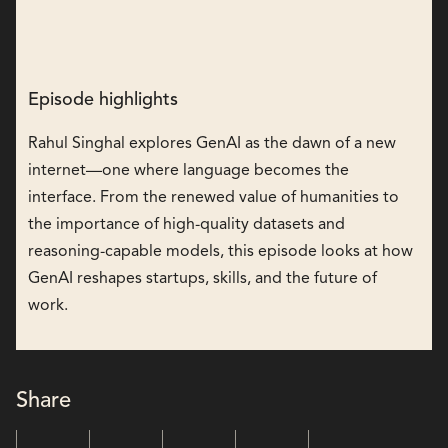
Episode highlights
Rahul Singhal explores GenAI as the dawn of a new
internet—one where language becomes the
interface. From the renewed value of humanities to
the importance of high-quality datasets and
reasoning-capable models, this episode looks at how
GenAI reshapes startups, skills, and the future of
work.
Share