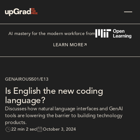
AI mastery for the modern workforce from
LEARN MORE
GENAIROUS
S01
/
E13
Is English the new coding
language?
Discusses how natural language interfaces and GenAI
tools are lowering the barrier to building technology
products.
22 min 2 sec
October 3, 2024