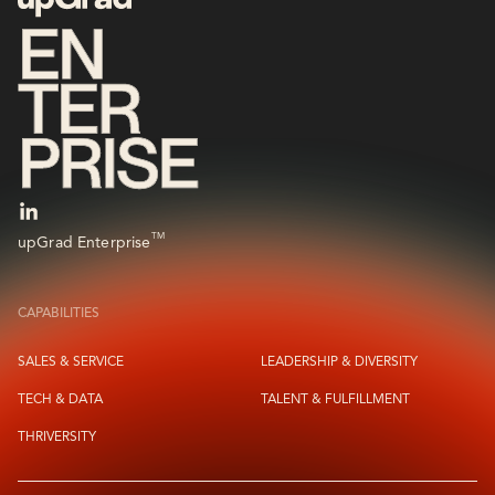
TM
upGrad Enterprise
CAPABILITIES
SALES & SERVICE
LEADERSHIP & DIVERSITY
TECH & DATA
TALENT & FULFILLMENT
THRIVERSITY