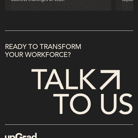
READY TO TRANSFORM
YOUR WORKFORCE?