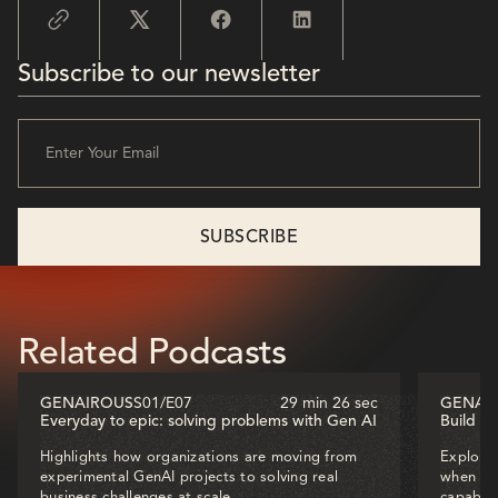
Subscribe to our newsletter
Related Podcasts
GENAIROUS
S01
/
E07
29 min 26 sec
GENAI
Everyday to epic: solving problems with Gen AI
Build o
Highlights how organizations are moving from
Explores
experimental GenAI projects to solving real
when dec
business challenges at scale.
capabili