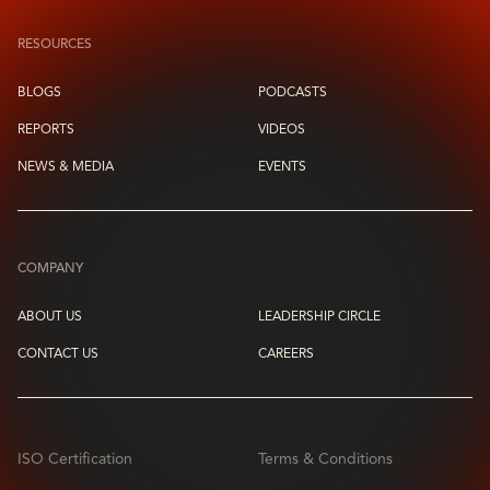
RESOURCES
BLOGS
PODCASTS
REPORTS
VIDEOS
NEWS & MEDIA
EVENTS
COMPANY
ABOUT US
LEADERSHIP CIRCLE
CONTACT US
CAREERS
ISO Certification
Terms & Conditions