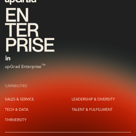
TM
upGrad Enterprise
CAPABILITIES
SALES & SERVICE
LEADERSHIP & DIVERSITY
TECH & DATA
TALENT & FULFILLMENT
THRIVERSITY