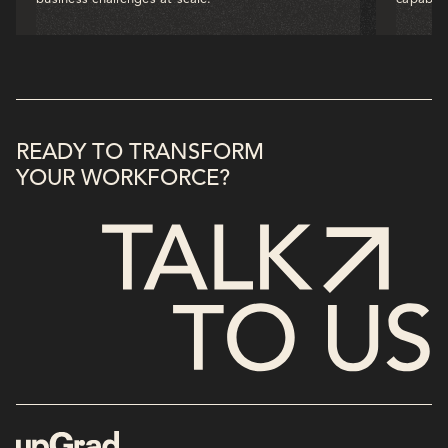
READY TO TRANSFORM
YOUR WORKFORCE?