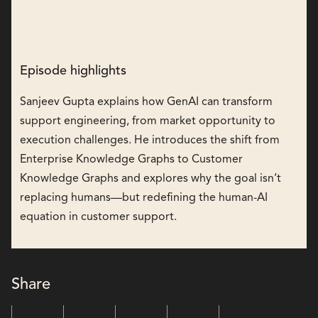
Episode highlights
Sanjeev Gupta explains how GenAI can transform
support engineering, from market opportunity to
execution challenges. He introduces the shift from
Enterprise Knowledge Graphs to Customer
Knowledge Graphs and explores why the goal isn’t
replacing humans—but redefining the human-AI
equation in customer support.
Share