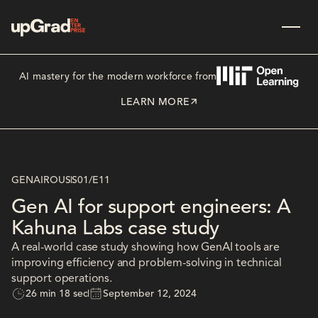
AI mastery for the modern workforce from
LEARN MORE
GENAIROUS
S01
/
E11
Gen AI for support engineers: A
Kahuna Labs case study
A real-world case study showing how GenAI tools are
improving efficiency and problem-solving in technical
support operations.
26 min 18 sec
September 12, 2024