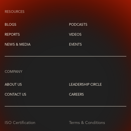
RESOURCES
BLOGS
PODCASTS
REPORTS
VIDEOS
NEWS & MEDIA
EVENTS
COMPANY
ABOUT US
LEADERSHIP CIRCLE
CONTACT US
CAREERS
ISO Certification
Terms & Conditions