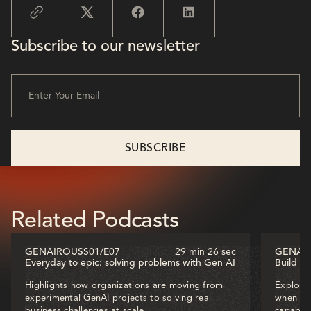
Subscribe to our newsletter
Related Podcasts
GENAIROUS
S01
/
E07
29 min 26 sec
GENAI
Everyday to epic: solving problems with Gen AI
Build o
Highlights how organizations are moving from
Explores
experimental GenAI projects to solving real
when dec
business challenges at scale.
capabili