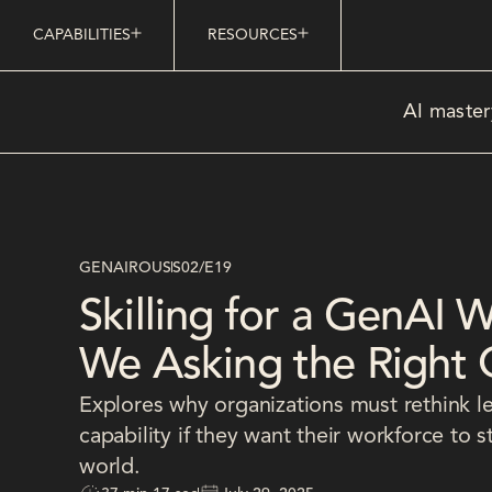
CAPABILITIES
RESOURCES
AI master
GENAIROUS
S02
/
E19
Skilling for a GenAI 
We Asking the Right 
Explores why organizations must rethink l
capability if they want their workforce to 
world.