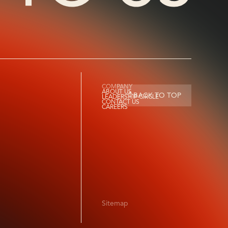
COMPANY
ABOUT US
BACK TO TOP
LEADERSHIP CIRCLE
CONTACT US
CAREERS
Sitemap