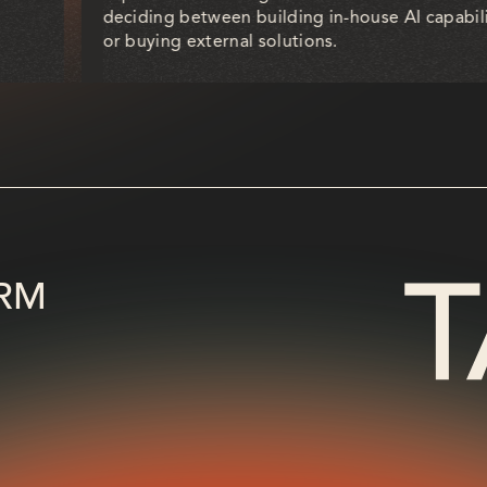
deciding between building in-house AI capabili
or buying external solutions.
RM