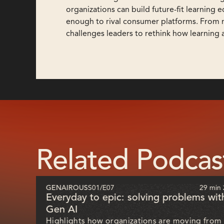
organizations can build future-fit learning
enough to rival consumer platforms. From mu
challenges leaders to rethink how learning 
Related Podcas
51 sec
GENAIROUS
S01
/
E07
29 min 
ill
Everyday to epic: solving problems wit
Gen AI
Highlights how organizations are moving from