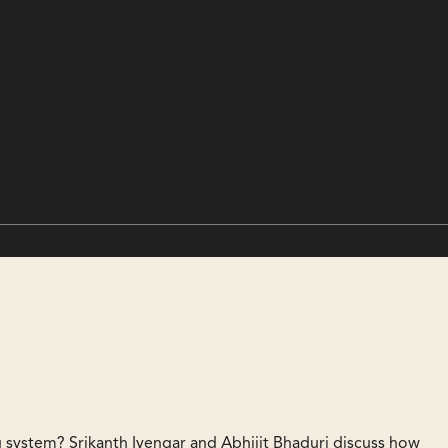
ing system? Srikanth Iyengar and Abhijit Bhaduri discuss how