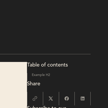
Table of contents
Example H2
Share