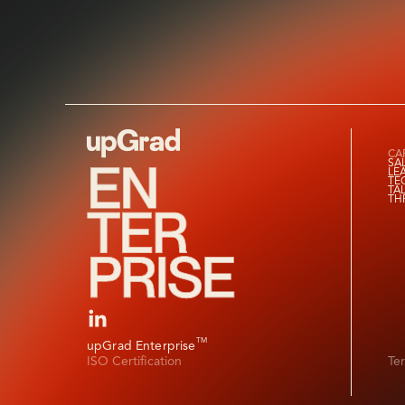
CAP
SA
LE
TE
TA
TH
TM
upGrad Enterprise
ISO Certification
Te