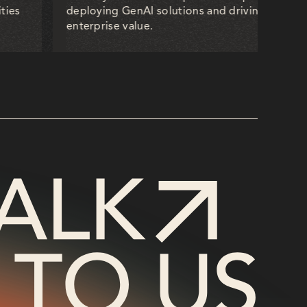
ties
deploying GenAI solutions and driving measur
enterprise value.