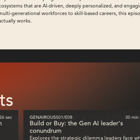
 ecosystems that are AI-driven, deeply personalized, and engag
lti-generational workforces to skill-based careers, this epis
actually works.
ts
26 sec
GENAIROUS
S01
/
E08
30 min
h
Build or Buy: the Gen AI leader's
conundrum
Explores the strategic dilemma leaders face w