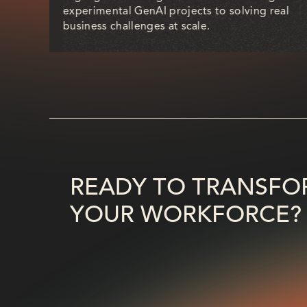
a
experimental GenAI projects to solving real
rend.
business challenges at scale.
READY TO TRANSFO
YOUR WORKFORCE?