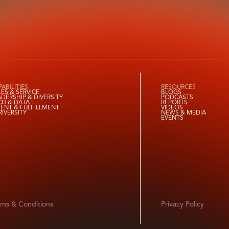
ABILITIES
RESOURCES
LES & SERVICE
BLOGS
ADERSHIP & DIVERSITY
PODCASTS
CH & DATA
REPORTS
LENT & FULFILLMENT
VIDEOS
RIVERSITY
NEWS & MEDIA
EVENTS
rms & Conditions
Privacy Policy