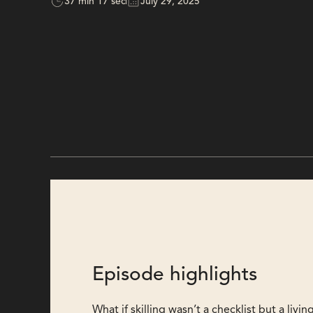
37 min 17 sec
July 29, 2025
Episode highlights
What if skilling wasn’t a checklist but a liv