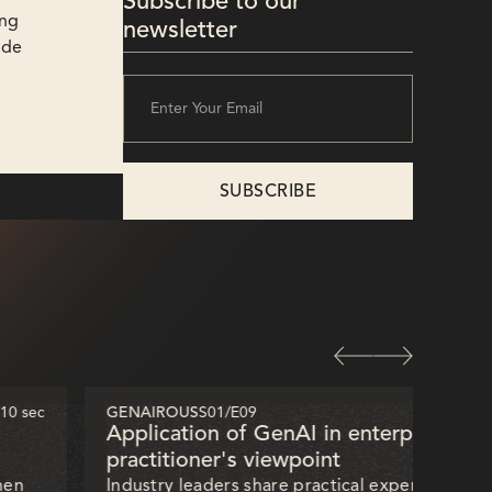
Subscribe to our
ing
newsletter
ode
 10 sec
GENAIROUS
S01
/
E09
32 mi
Application of GenAI in enterprises —
practitioner's viewpoint
hen
Industry leaders share practical experiences of