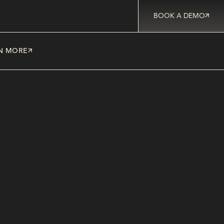
BOOK A DEMO
N MORE