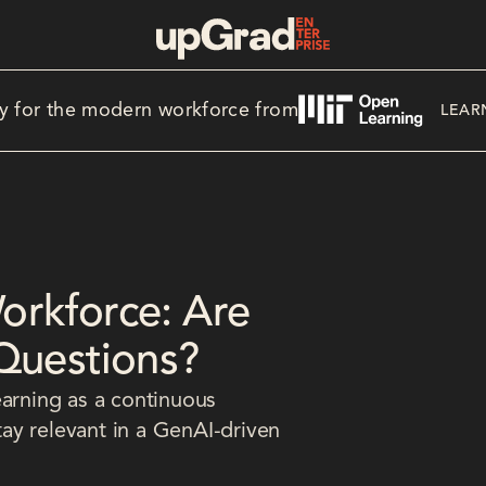
y for the modern workforce from
LEAR
Workforce: Are
Questions?
earning as a continuous
stay relevant in a GenAI-driven