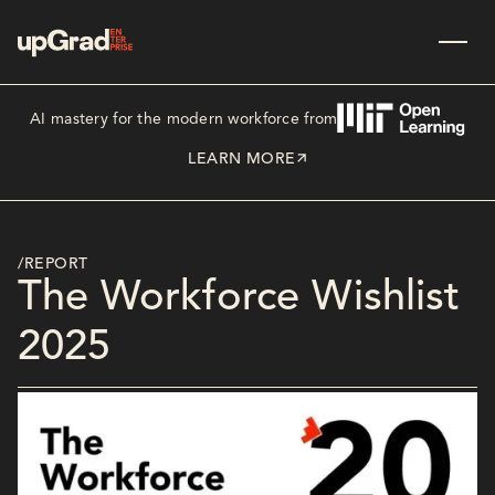
AI mastery for the modern workforce from
LEARN MORE
/REPORT
The Workforce Wishlist
2025