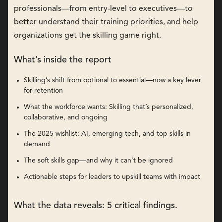
professionals—from entry-level to executives—to
better understand their training priorities, and help
organizations get the skilling game right.
What’s inside the report
Skilling’s shift from optional to essential—now a key lever
for retention
What the workforce wants: Skilling that’s personalized,
collaborative, and ongoing
The 2025 wishlist: AI, emerging tech, and top skills in
demand
The soft skills gap—and why it can’t be ignored
Actionable steps for leaders to upskill teams with impact
What the data reveals: 5 critical findings.