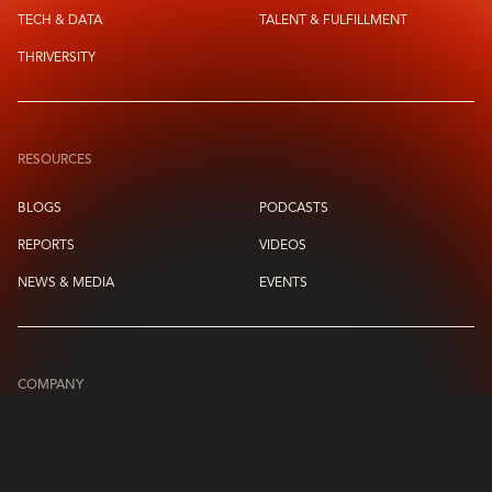
TECH & DATA
TALENT & FULFILLMENT
THRIVERSITY
RESOURCES
BLOGS
PODCASTS
REPORTS
VIDEOS
NEWS & MEDIA
EVENTS
COMPANY
ABOUT US
LEADERSHIP CIRCLE
CONTACT US
CAREERS