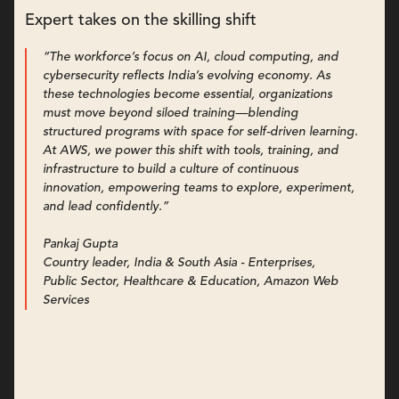
Expert takes on the skilling shift
“The workforce’s focus on AI, cloud computing, and
cybersecurity reflects India’s evolving economy. As
these technologies become essential, organizations
must move beyond siloed training—blending
structured programs with space for self-driven learning.
At AWS, we power this shift with tools, training, and
infrastructure to build a culture of continuous
innovation, empowering teams to explore, experiment,
and lead confidently.”
Pankaj Gupta
Country leader, India & South Asia - Enterprises,
Public Sector, Healthcare & Education, Amazon Web
Services