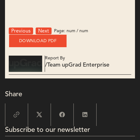
Page:
num
/
num
Previous
Next
DOWNLOAD PDF
Report By
/
Team upGrad Enterprise
Share
Subscribe to our newsletter