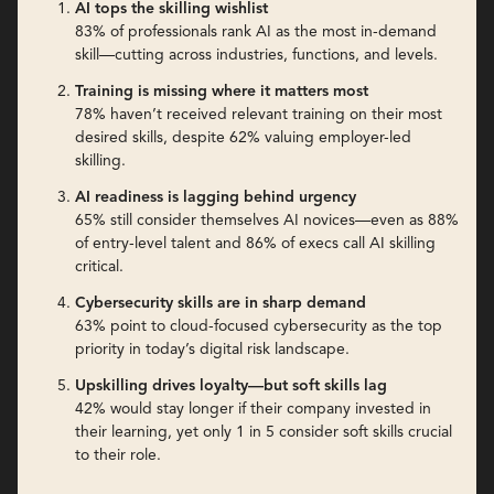
AI tops the skilling wishlist
83% of professionals rank AI as the most in-demand
skill—cutting across industries, functions, and levels.
Training is missing where it matters most
78% haven’t received relevant training on their most
desired skills, despite 62% valuing employer-led
skilling.
AI readiness is lagging behind urgency
65% still consider themselves AI novices—even as 88%
of entry-level talent and 86% of execs call AI skilling
critical.
Cybersecurity skills are in sharp demand
63% point to cloud-focused cybersecurity as the top
priority in today’s digital risk landscape.
Upskilling drives loyalty—but soft skills lag
42% would stay longer if their company invested in
their learning, yet only 1 in 5 consider soft skills crucial
to their role.