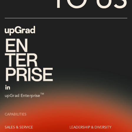
TM
upGrad Enterprise
CAPABILITIES
SALES & SERVICE
LEADERSHIP & DIVERSITY