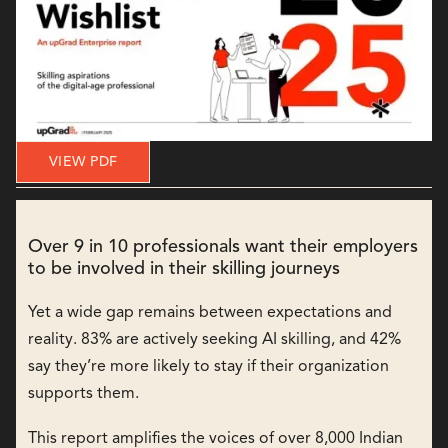
VIEW PDF
Over 9 in 10 professionals want their employers
to be involved in their skilling journeys
Yet a wide gap remains between expectations and
reality. 83% are actively seeking AI skilling, and 42%
say they’re more likely to stay if their organization
supports them.
This report amplifies the voices of over 8,000 Indian