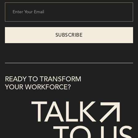
READY TO TRANSFORM
YOUR WORKFORCE?