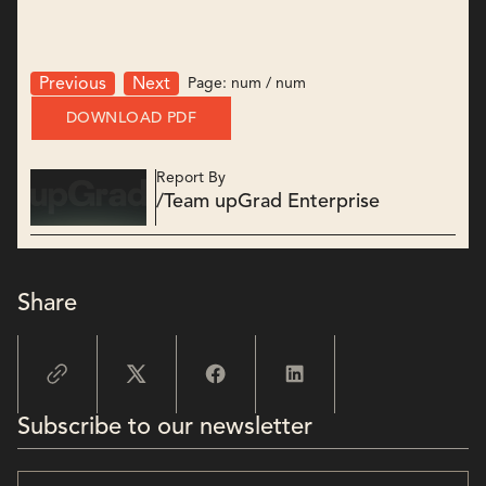
Page:
num
/
num
Previous
Next
DOWNLOAD PDF
Report By
/
Team upGrad Enterprise
Share
Subscribe to our newsletter