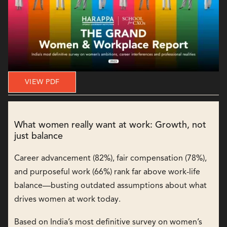
VIEW PDF
What women really want at work: Growth, not
just balance
Career advancement (82%), fair compensation (78%),
and purposeful work (66%) rank far above work-life
balance—busting outdated assumptions about what
drives women at work today.
Based on India’s most definitive survey on women’s