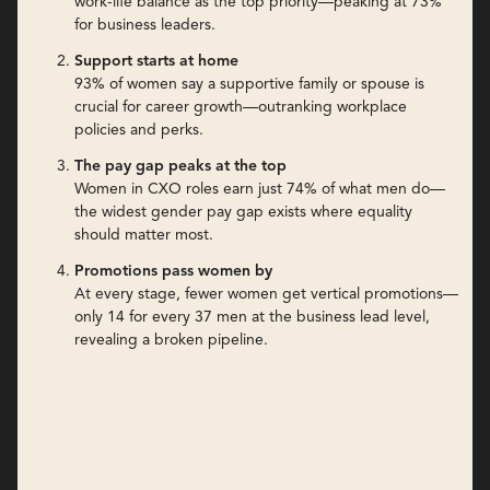
work-life balance as the top priority—peaking at 73%
for business leaders.
Support starts at home
93% of women say a supportive family or spouse is
crucial for career growth—outranking workplace
policies and perks.
The pay gap peaks at the top
Women in CXO roles earn just 74% of what men do—
the widest gender pay gap exists where equality
should matter most.
Promotions pass women by
At every stage, fewer women get vertical promotions—
only 14 for every 37 men at the business lead level,
revealing a broken pipeline.