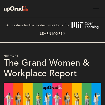
AI mastery for the modern workforce from
LEARN MORE
/REPORT
The Grand Women &
Workplace Report