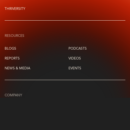
THRIVERSITY
RESOURCES
BLOGS
PODCASTS
REPORTS
VIDEOS
NEWS & MEDIA
EVENTS
COMPANY
ABOUT US
LEADERSHIP CIRCLE
CONTACT US
CAREERS