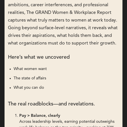
ambitions, career interferences, and professional
realities, The GRAND Women & Workplace Report
captures what truly matters to women at work today.
Going beyond surface-level narratives, it reveals what
drives their aspirations, what holds them back, and
what organizations must do to support their growth.
Here’s what we uncovered
What women want
The state of affairs
What you can do
The real roadblocks—and revelations.
Pay > Balance, clearly
Across leadership levels, earning potential outweighs