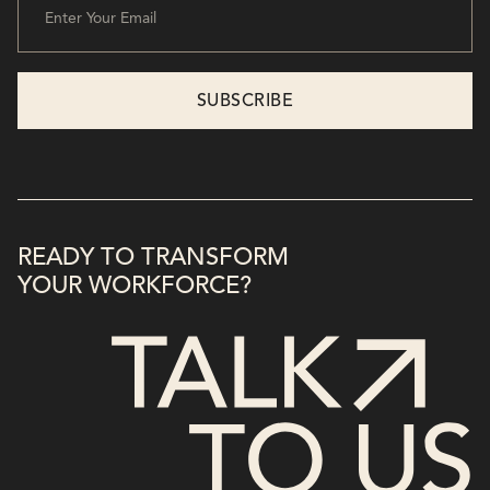
READY TO TRANSFORM
YOUR WORKFORCE?