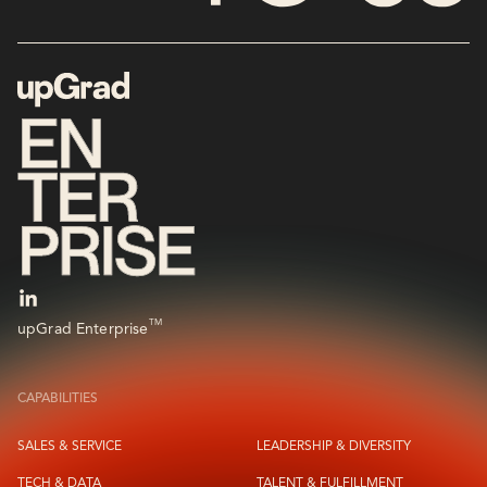
TM
upGrad Enterprise
CAPABILITIES
SALES & SERVICE
LEADERSHIP & DIVERSITY
TECH & DATA
TALENT & FULFILLMENT