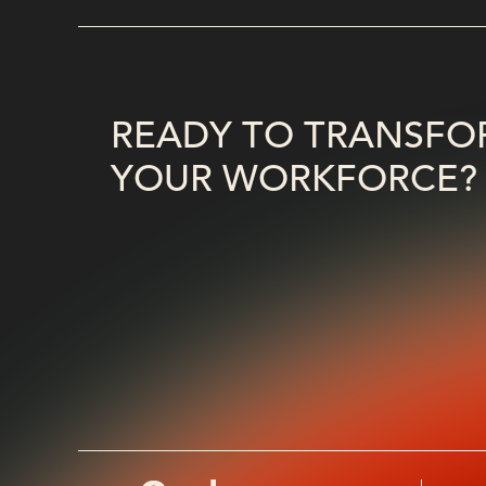
READY TO TRANSFO
YOUR WORKFORCE?