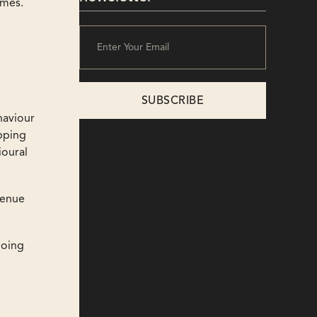
omes.
haviour
ipping
ioural
venue
doing