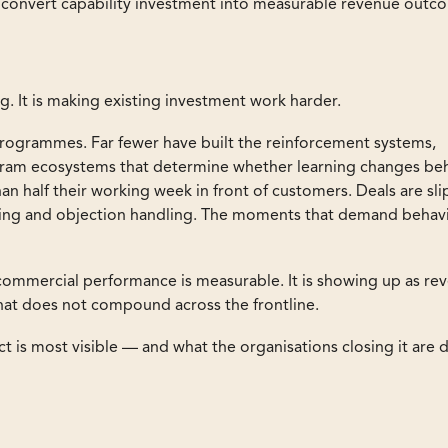
o convert capability investment into measurable revenue outc
g. It is making existing investment work harder.
programmes. Far fewer have built the reinforcement systems,
gram ecosystems that determine whether learning changes be
than half their working week in front of customers. Deals are sl
osing and objection handling. The moments that demand behav
ommercial performance is measurable. It is showing up as re
that does not compound across the frontline.
t is most visible — and what the organisations closing it are 