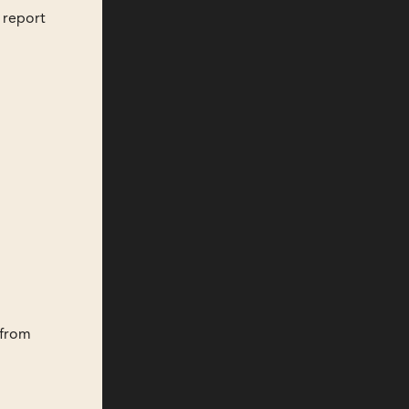
 report
 from