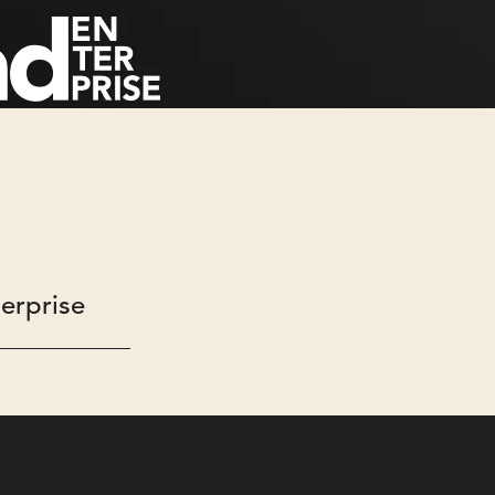
erprise