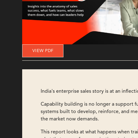
VIEW PDF
India's enterprise sales story is at an inflect
Capability building is no longer a support f
systems built to develop, reinforce, and m
the market now demands.
This report looks at what happens when train