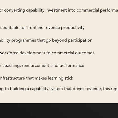
e for converting capability investment into commercial perform
ccountable for frontline revenue productivity
ility programmes that go beyond participation
 workforce development to commercial outcomes
or coaching, reinforcement, and performance
frastructure that makes learning stick
ng to building a capability system that drives revenue, this rep