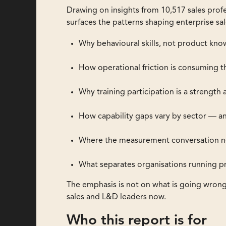
Drawing on insights from 10,517 sales profe
surfaces the patterns shaping enterprise sal
Why behavioural skills, not product kno
How operational friction is consuming th
Why training participation is a strengt
How capability gaps vary by sector — an
Where the measurement conversation nee
What separates organisations running pr
The emphasis is not on what is going wron
sales and L&D leaders now.
Who this report is for