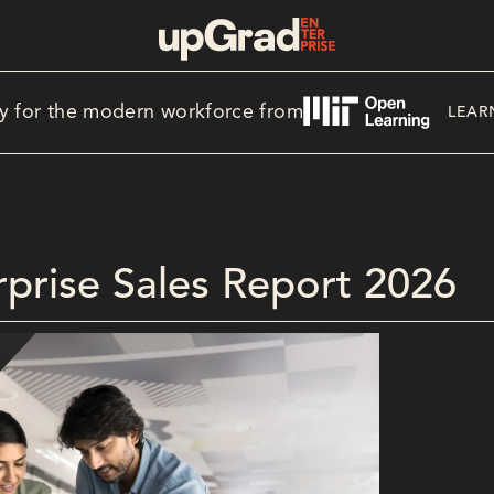
y for the modern workforce from
LEAR
erprise Sales Report 2026