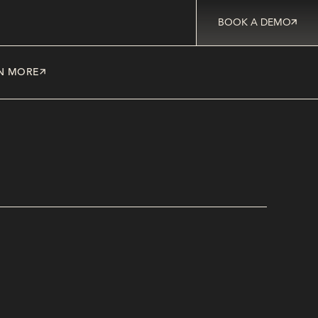
BOOK A DEMO
N MORE