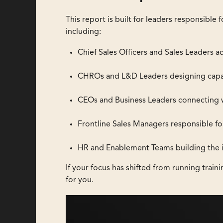
This report is built for leaders responsibl
including:
Chief Sales Officers and Sales Leaders a
CHROs and L&D Leaders designing capab
CEOs and Business Leaders connecting
Frontline Sales Managers responsible f
HR and Enablement Teams building the in
If your focus has shifted from running traini
for you.