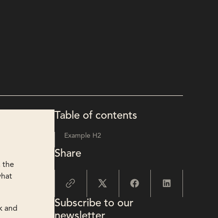
Table of contents
Example H2
Share
, the
what
Subscribe to our
ak and
newsletter