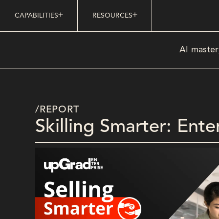
CAPABILITIES
RESOURCES
AI master
/REPORT
Skilling Smarter: Ent