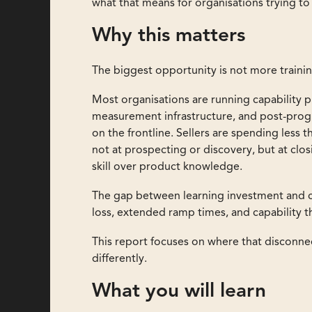
what that means for organisations trying t
Why this matters
The biggest opportunity is not more trainin
Most organisations are running capability 
measurement infrastructure, and post-pro
on the frontline. Sellers are spending less 
not at prospecting or discovery, but at cl
skill over product knowledge.
The gap between learning investment and c
loss, extended ramp times, and capability 
This report focuses on where that disconnec
differently.
What you will learn