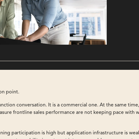
ion point.
unction conversation. It is a commercial one. At the same time
easure frontline sales performance are not keeping pace with 
ing participation is high but application infrastructure is we