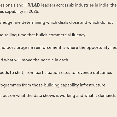
ssionals and HR/L&D leaders across six industries in India, the
es capability in 2026:
wledge, are determining which deals close and which do not
e selling time that builds commercial fluency
h and post-program reinforcement is where the opportunity lies
d what will move the needle in each
ds to shift, from participation rates to revenue outcomes
ogrammes from those building capability infrastructure
g, but on what the data shows is working and what it demands