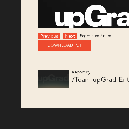
Page:
num
/
num
Previous
Next
DOWNLOAD PDF
Report By
/
Team upGrad Ent