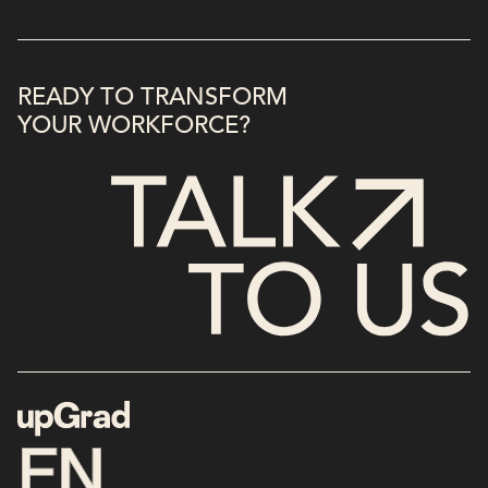
READY TO TRANSFORM
YOUR WORKFORCE?