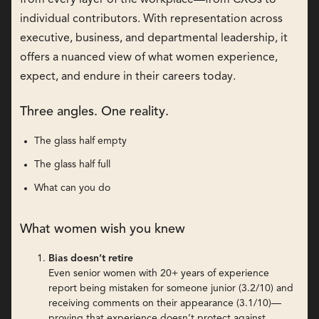
individual contributors. With representation across
executive, business, and departmental leadership, it
offers a nuanced view of what women experience,
expect, and endure in their careers today.
Three angles. One reality.
The glass half empty
The glass half full
What can you do
What women wish you knew
Bias doesn’t retire
Even senior women with 20+ years of experience
report being mistaken for someone junior (3.2/10) and
receiving comments on their appearance (3.1/10)—
proving that experience doesn’t protect against