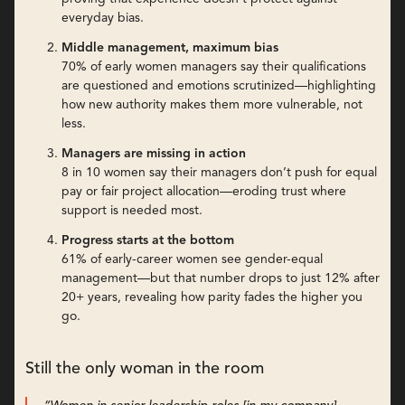
everyday bias.
Middle management, maximum bias
70% of early women managers say their qualifications
are questioned and emotions scrutinized—highlighting
how new authority makes them more vulnerable, not
less.
Managers are missing in action
8 in 10 women say their managers don’t push for equal
pay or fair project allocation—eroding trust where
support is needed most.
Progress starts at the bottom
61% of early-career women see gender-equal
management—but that number drops to just 12% after
20+ years, revealing how parity fades the higher you
go.
Still the only woman in the room