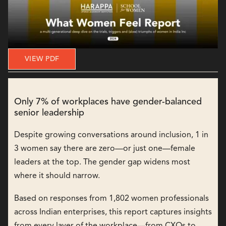
VIEW PDF
Only 7% of workplaces have gender-balanced
senior leadership
Despite growing conversations around inclusion, 1 in
3 women say there are zero—or just one—female
leaders at the top. The gender gap widens most
where it should narrow.
Based on responses from 1,802 women professionals
across Indian enterprises, this report captures insights
from every layer of the workplace—from CXOs to