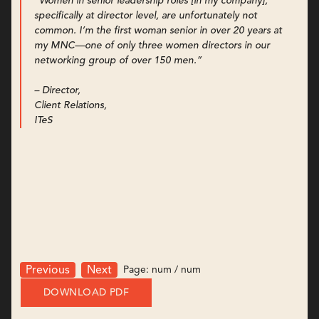
“Women in senior leadership roles [in my company],
specifically at director level, are unfortunately not
common. I’m the first woman senior in over 20 years at
my MNC—one of only three women directors in our
networking group of over 150 men.”
– Director,
Client Relations,
ITeS
Page:
num
/
num
Previous
Next
DOWNLOAD PDF