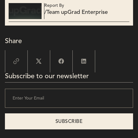
Report By
/
Team upGrad Enterprise
Share
Subscribe to our newsletter