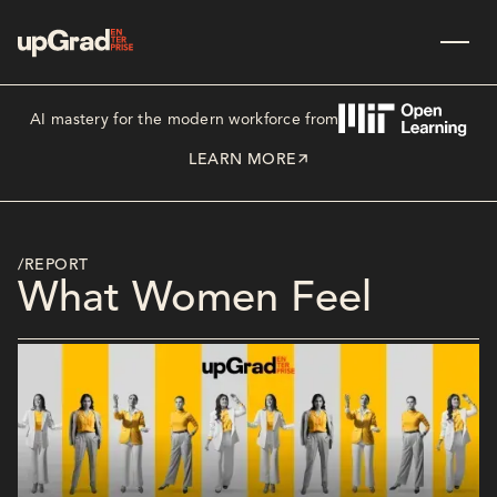
AI mastery for the modern workforce from
LEARN MORE
/REPORT
What Women Feel