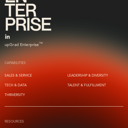
TM
upGrad Enterprise
CAPABILITIES
SALES & SERVICE
LEADERSHIP & DIVERSITY
TECH & DATA
TALENT & FULFILLMENT
THRIVERSITY
RESOURCES