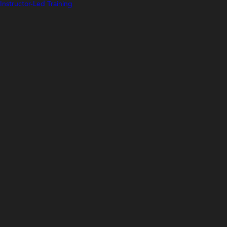
Instructor-Led Training