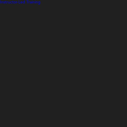
Instructor-Led Training